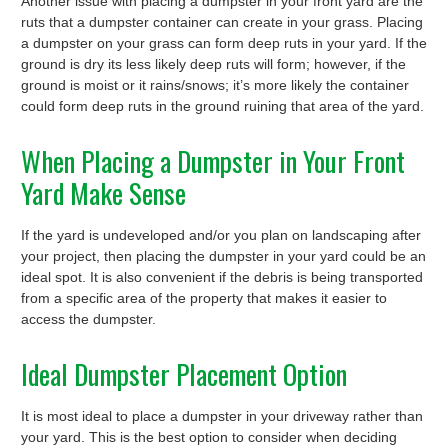
Another issue with placing a dumpster in your front yard are the
ruts that a dumpster container can create in your grass. Placing
a dumpster on your grass can form deep ruts in your yard. If the
ground is dry its less likely deep ruts will form; however, if the
ground is moist or it rains/snows; it’s more likely the container
could form deep ruts in the ground ruining that area of the yard.
When Placing a Dumpster in Your Front
Yard Make Sense
If the yard is undeveloped and/or you plan on landscaping after
your project, then placing the dumpster in your yard could be an
ideal spot. It is also convenient if the debris is being transported
from a specific area of the property that makes it easier to
access the dumpster.
Ideal Dumpster Placement Option
It is most ideal to place a dumpster in your driveway rather than
your yard. This is the best option to consider when deciding