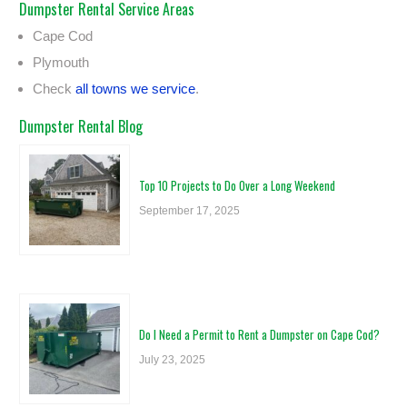
Dumpster Rental Service Areas
Cape Cod
Plymouth
Check
all towns we service
.
Dumpster Rental Blog
Top 10 Projects to Do Over a Long Weekend
September 17, 2025
Do I Need a Permit to Rent a Dumpster on Cape Cod?
July 23, 2025