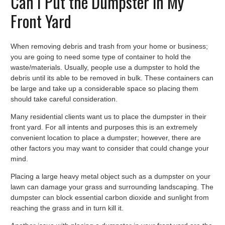
Can I Put the Dumpster in My
Front Yard
When removing debris and trash from your home or business;
you are going to need some type of container to hold the
waste/materials. Usually, people use a dumpster to hold the
debris until its able to be removed in bulk. These containers can
be large and take up a considerable space so placing them
should take careful consideration.
Many residential clients want us to place the dumpster in their
front yard. For all intents and purposes this is an extremely
convenient location to place a dumpster; however, there are
other factors you may want to consider that could change your
mind.
Placing a large heavy metal object such as a dumpster on your
lawn can damage your grass and surrounding landscaping. The
dumpster can block essential carbon dioxide and sunlight from
reaching the grass and in turn kill it.