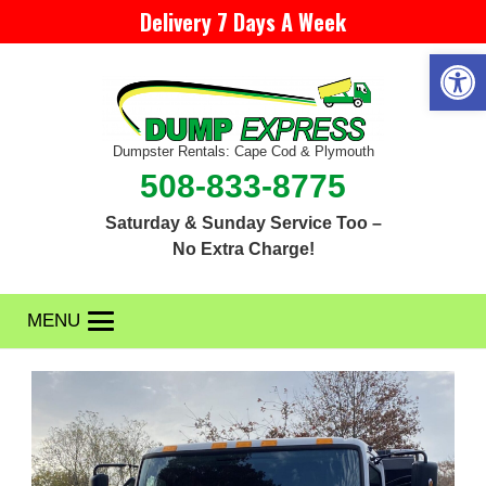
Delivery 7 Days A Week
Open 
Dumpster Rentals: Cape Cod & Plymouth
508-833-8775
Saturday & Sunday Service Too –
No Extra Charge!
MENU