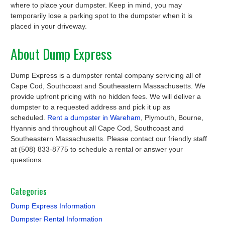
where to place your dumpster. Keep in mind, you may
temporarily lose a parking spot to the dumpster when it is
placed in your driveway.
About Dump Express
Dump Express is a dumpster rental company servicing all of
Cape Cod, Southcoast and Southeastern Massachusetts. We
provide upfront pricing with no hidden fees. We will deliver a
dumpster to a requested address and pick it up as
scheduled.
Rent a dumpster in Wareham
, Plymouth, Bourne,
Hyannis and throughout all Cape Cod, Southcoast and
Southeastern Massachusetts. Please contact our friendly staff
at (508) 833-8775 to schedule a rental or answer your
questions.
Categories
Dump Express Information
Dumpster Rental Information