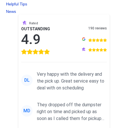
Helpful Tips
News
Rated
190 reviews
OUTSTANDING
4.9
Very happy with the delivery and
DL
the pick up. Great service easy to
deal with on scheduling
They dropped off the dumpster
MD
right on time and picked up as
soon as I called them for pickup
for a great pric...