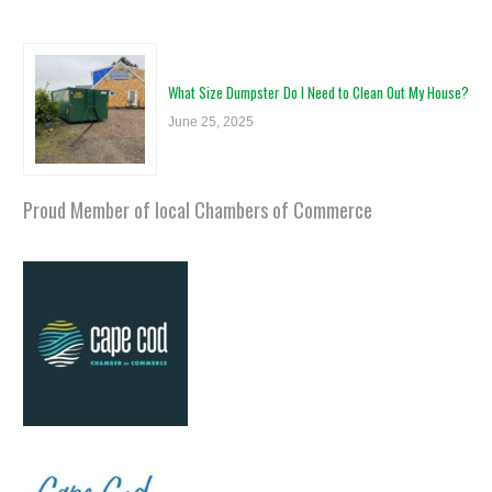
What Size Dumpster Do I Need to Clean Out My House?
June 25, 2025
Proud Member of local Chambers of Commerce