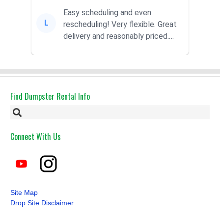
Easy scheduling and even
L
rescheduling! Very flexible. Great
delivery and reasonably priced.
Had the dumpster ...
Find Dumpster Rental Info
Connect With Us
Site Map
Drop Site Disclaimer