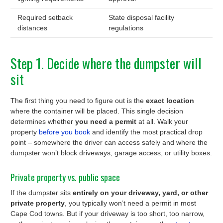
Required setback
State disposal facility
distances
regulations
Step 1. Decide where the dumpster will
sit
The first thing you need to figure out is the
exact location
where the container will be placed. This single decision
determines whether
you need a permit
at all. Walk your
property
before you book
and identify the most practical drop
point – somewhere the driver can access safely and where the
dumpster won’t block driveways, garage access, or utility boxes.
Private property vs. public space
If the dumpster sits
entirely on your driveway, yard, or other
private property
, you typically won’t need a permit in most
Cape Cod towns. But if your driveway is too short, too narrow,