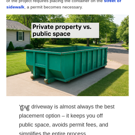
or the project requires placing the container on the
street or
sidewalk
, a permit becomes necessary.
Your driveway is almost always the best
placement option – it keeps you off
public space, avoids permit fees, and
simplifies the entire process.