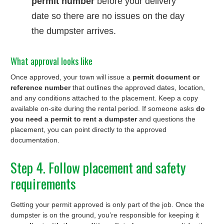
permit number
before your delivery
date so there are no issues on the day
the dumpster arrives.
What approval looks like
Once approved, your town will issue a
permit document or
reference number
that outlines the approved dates, location,
and any conditions attached to the placement. Keep a copy
available on-site during the rental period. If someone asks
do
you need a permit to rent a dumpster
and questions the
placement, you can point directly to the approved
documentation.
Step 4. Follow placement and safety
requirements
Getting your permit approved is only part of the job. Once the
dumpster is on the ground, you’re responsible for keeping it