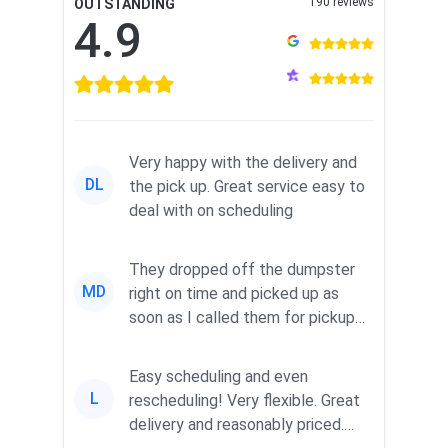
190 reviews
OUTSTANDING
4.9
Very happy with the delivery and
DL
the pick up. Great service easy to
deal with on scheduling
They dropped off the dumpster
MD
right on time and picked up as
soon as I called them for pickup
for a great pric...
Easy scheduling and even
L
rescheduling! Very flexible. Great
delivery and reasonably priced.