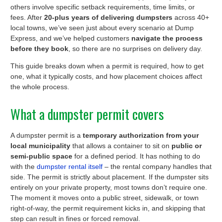
others involve specific setback requirements, time limits, or
fees. After
20-plus years of delivering dumpsters
across 40+
local towns, we’ve seen just about every scenario at Dump
Express, and we’ve helped customers
navigate the process
before they book
, so there are no surprises on delivery day.
This guide breaks down when a permit is required, how to get
one, what it typically costs, and how placement choices affect
the whole process.
What a dumpster permit covers
A dumpster permit is a
temporary authorization from your
local municipality
that allows a container to sit on
public or
semi-public space
for a defined period. It has nothing to do
with the
dumpster rental itself
– the rental company handles that
side. The permit is strictly about placement. If the dumpster sits
entirely on your private property, most towns don’t require one.
The moment it moves onto a public street, sidewalk, or town
right-of-way, the permit requirement kicks in, and skipping that
step can result in fines or forced removal.