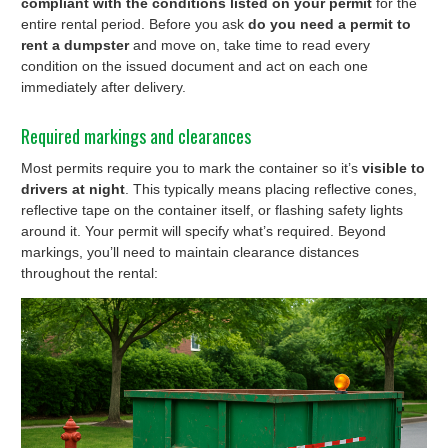
compliant with the conditions listed on your permit
for the
entire rental period. Before you ask
do you need a permit to
rent a dumpster
and move on, take time to read every
condition on the issued document and act on each one
immediately after delivery.
Required markings and clearances
Most permits require you to mark the container so it’s
visible to
drivers at night
. This typically means placing reflective cones,
reflective tape on the container itself, or flashing safety lights
around it. Your permit will specify what’s required. Beyond
markings, you’ll need to maintain clearance distances
throughout the rental: