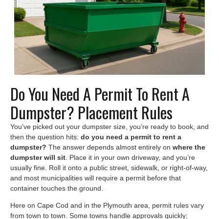
Do You Need A Permit To Rent A
Dumpster? Placement Rules
You’ve picked out your dumpster size, you’re ready to book, and
then the question hits:
do you need a permit to rent a
dumpster?
The answer depends almost entirely on
where the
dumpster will sit
. Place it in your own driveway, and you’re
usually fine. Roll it onto a public street, sidewalk, or right-of-way,
and most municipalities will require a permit before that
container touches the ground.
Here on Cape Cod and in the Plymouth area, permit rules vary
from town to town. Some towns handle approvals quickly;