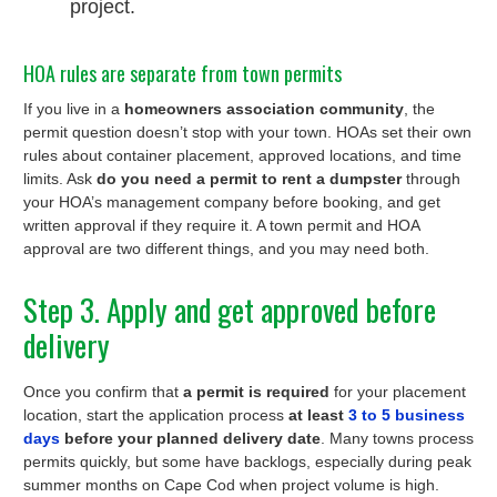
project.
HOA rules are separate from town permits
If you live in a
homeowners association community
, the
permit question doesn’t stop with your town. HOAs set their own
rules about container placement, approved locations, and time
limits. Ask
do you need a permit to rent a dumpster
through
your HOA’s management company before booking, and get
written approval if they require it. A town permit and HOA
approval are two different things, and you may need both.
Step 3. Apply and get approved before
delivery
Once you confirm that
a permit is required
for your placement
location, start the application process
at least
3 to 5 business
days
before your planned delivery date
. Many towns process
permits quickly, but some have backlogs, especially during peak
summer months on Cape Cod when project volume is high.