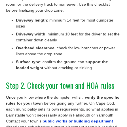
room for the delivery truck to maneuver. Use this checklist
before finalizing your drop zone:
Driveway length
: minimum 14 feet for most dumpster
sizes
Driveway width
: minimum 10 feet for the driver to set the
container down cleanly
Overhead clearance
: check for low branches or power
lines above the drop zone
Surface type
: confirm the ground can
support the
loaded weight
without cracking or sinking
Step 2. Check your town and HOA rules
Once you know where the dumpster will sit,
verify the specific
rules for your town
before going any further. On Cape Cod,
each municipality sets its own requirements, so what applies in
Barnstable won’t necessarily apply in Falmouth or Yarmouth.
Contact your town’s
public works or building department