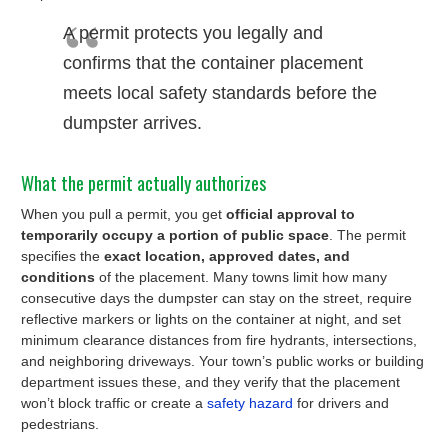
A permit protects you legally and
confirms that the container placement
meets local safety standards before the
dumpster arrives.
What the permit actually authorizes
When you pull a permit, you get
official approval to
temporarily occupy a portion of public space
. The permit
specifies the
exact location, approved dates, and
conditions
of the placement. Many towns limit how many
consecutive days the dumpster can stay on the street, require
reflective markers or lights on the container at night, and set
minimum clearance distances from fire hydrants, intersections,
and neighboring driveways. Your town’s public works or building
department issues these, and they verify that the placement
won’t block traffic or create a
safety hazard
for drivers and
pedestrians.