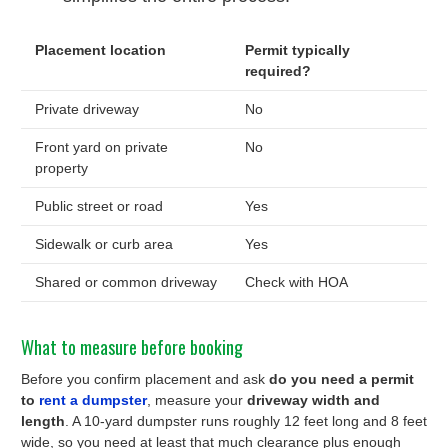
Placement location
Permit typically
required?
Private driveway
No
Front yard on private
No
property
Public street or road
Yes
Sidewalk or curb area
Yes
Shared or common driveway
Check with HOA
What to measure before booking
Before you confirm placement and ask
do you need a permit
to
rent a dumpster
, measure your
driveway width and
length
. A 10-yard dumpster runs roughly 12 feet long and 8 feet
wide, so you need at least that much clearance plus enough