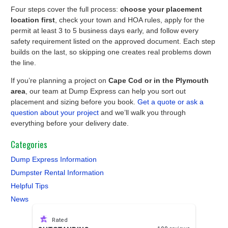
Four steps cover the full process:
choose your placement
location first
, check your town and HOA rules, apply for the
permit at least 3 to 5 business days early, and follow every
safety requirement listed on the approved document. Each step
builds on the last, so skipping one creates real problems down
the line.
If you’re planning a project on
Cape Cod or in the Plymouth
area
, our team at Dump Express can help you sort out
placement and sizing before you book.
Get a quote or ask a
question about your project
and we’ll walk you through
everything before your delivery date.
Categories
Dump Express Information
Dumpster Rental Information
Helpful Tips
News
Rated