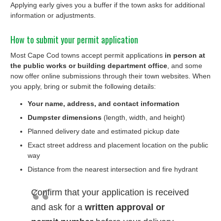
Applying early gives you a buffer if the town asks for additional
information or adjustments.
How to submit your permit application
Most Cape Cod towns accept permit applications
in person at
the public works or building department office
, and some
now offer online submissions through their town websites. When
you apply, bring or submit the following details:
Your name, address, and contact information
Dumpster dimensions
(length, width, and height)
Planned delivery date and estimated pickup date
Exact street address and placement location on the public
way
Distance from the nearest intersection and fire hydrant
Confirm that your application is received
and ask for a
written approval or