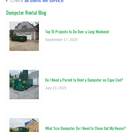
Check
all towns we service
.
Dumpster Rental Blog
Top 10 Projects to Do Over a Long Weekend
September 17, 2025
Do I Need a Permit to Rent a Dumpster on Cape Cod?
July 23, 2025
What Size Dumpster Do I Need to Clean Out My House?