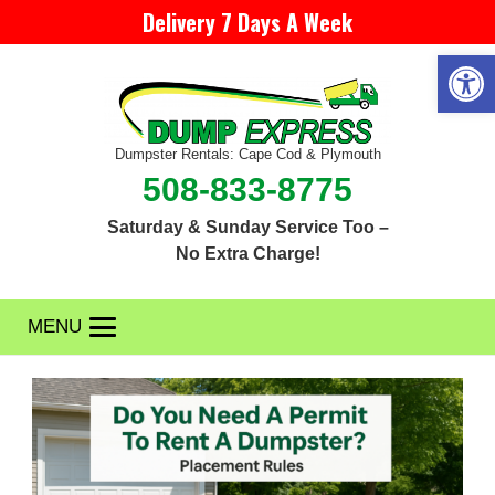
Delivery 7 Days A Week
Open 
Dumpster Rentals: Cape Cod & Plymouth
508-833-8775
Saturday & Sunday Service Too –
No Extra Charge!
MENU