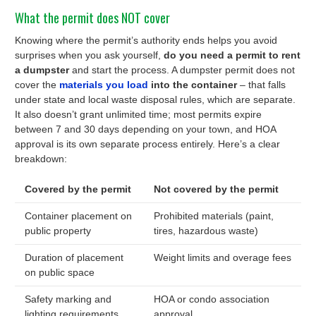
What the permit does NOT cover
Knowing where the permit’s authority ends helps you avoid
surprises when you ask yourself,
do you need a permit to rent
a dumpster
and start the process. A dumpster permit does not
cover the
materials you load
into the container
– that falls
under state and local waste disposal rules, which are separate.
It also doesn’t grant unlimited time; most permits expire
between 7 and 30 days depending on your town, and HOA
approval is its own separate process entirely. Here’s a clear
breakdown:
Covered by the permit
Not covered by the permit
Container placement on
Prohibited materials (paint,
public property
tires, hazardous waste)
Duration of placement
Weight limits and overage fees
on public space
Safety marking and
HOA or condo association
lighting requirements
approval