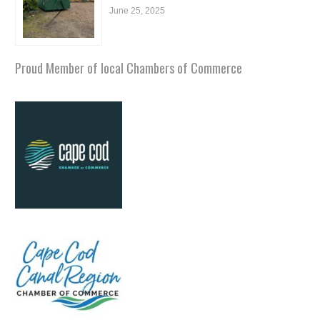
June 25, 2025
Proud Member of local Chambers of Commerce