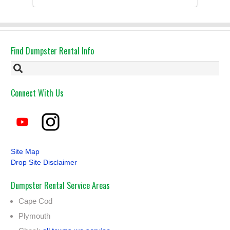
Had the dumpster ...
Find Dumpster Rental Info
Connect With Us
Site Map
Drop Site Disclaimer
Dumpster Rental Service Areas
Cape Cod
Plymouth