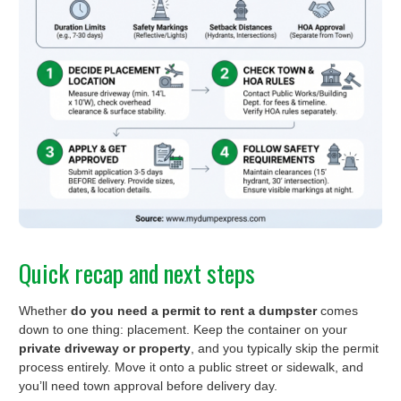
Quick recap and next steps
Whether
do you need a permit to rent a dumpster
comes
down to one thing: placement. Keep the container on your
private driveway or property
, and you typically skip the permit
process entirely. Move it onto a public street or sidewalk, and
you’ll need town approval before delivery day.