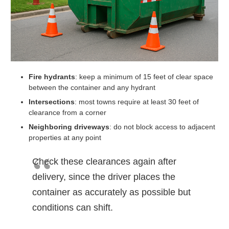
Fire hydrants
: keep a minimum of 15 feet of clear space
between the container and any hydrant
Intersections
: most towns require at least 30 feet of
clearance from a corner
Neighboring driveways
: do not block access to adjacent
properties at any point
Check these clearances again after
delivery, since the driver places the
container as accurately as possible but
conditions can shift.