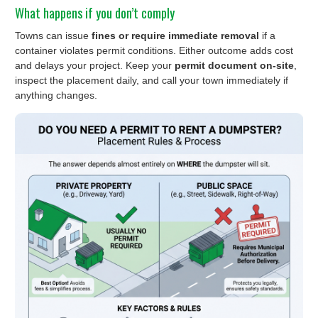
What happens if you don’t comply
Towns can issue
fines or require immediate removal
if a
container violates permit conditions. Either outcome adds cost
and delays your project. Keep your
permit document on-site
,
inspect the placement daily, and call your town immediately if
anything changes.