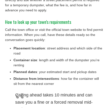
directly and ask whether a street placement permit is required
for a temporary dumpster, what the fee is, and how far in
advance you need to apply.
How to look up your town’s requirements
Call the town office or visit the official town website to find permit
information. When you call, have these details ready so the
conversation goes quickly:
Placement location
: street address and which side of the
road
Container size
: length and width of the dumpster you’re
renting
Planned dates
: your estimated start and pickup dates
Distance from intersections
: how far the container will
sit from the nearest corner
Calling ahead takes 10 minutes and can
save you a fine or a forced removal mid-