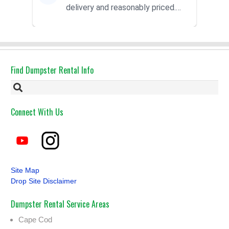
delivery and reasonably priced.
Had the dumpster ...
Find Dumpster Rental Info
Connect With Us
Site Map
Drop Site Disclaimer
Dumpster Rental Service Areas
Cape Cod