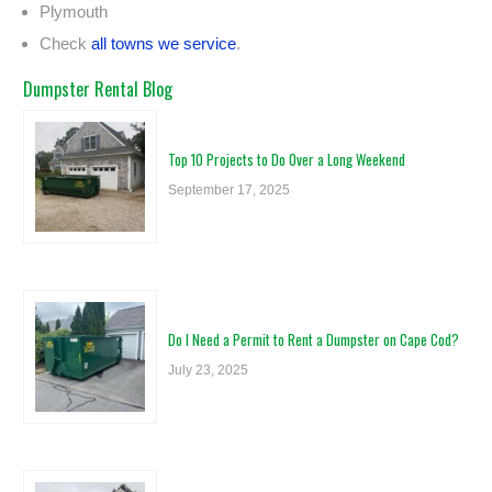
Plymouth
Check
all towns we service
.
Dumpster Rental Blog
Top 10 Projects to Do Over a Long Weekend
September 17, 2025
Do I Need a Permit to Rent a Dumpster on Cape Cod?
July 23, 2025