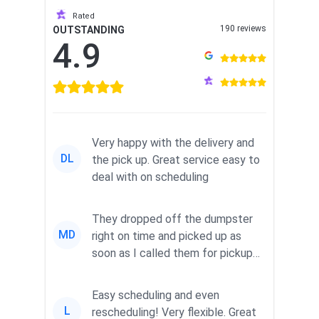
Rated
190 reviews
OUTSTANDING
4.9
Very happy with the delivery and
DL
the pick up. Great service easy to
deal with on scheduling
They dropped off the dumpster
MD
right on time and picked up as
soon as I called them for pickup
for a great pric...
Easy scheduling and even
L
rescheduling! Very flexible. Great