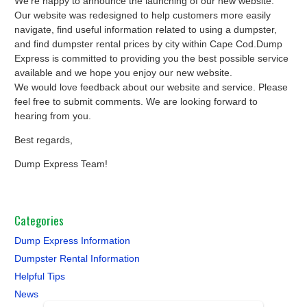
We’re happy to announce the launching of our new website.
Our website was redesigned to help customers more easily
navigate, find useful information related to using a dumpster,
and find dumpster rental prices by city within Cape Cod.Dump
Express is committed to providing you the best possible service
available and we hope you enjoy our new website.
We would love feedback about our website and service. Please
feel free to submit comments. We are looking forward to
hearing from you.
Best regards,
Dump Express Team!
Categories
Dump Express Information
Dumpster Rental Information
Helpful Tips
News