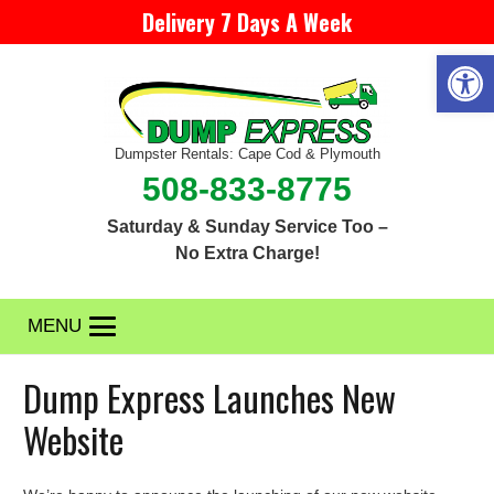
Delivery 7 Days A Week
Open 
Dumpster Rentals: Cape Cod & Plymouth
508-833-8775
Saturday & Sunday Service Too –
No Extra Charge!
MENU
Dump Express Launches New
Website