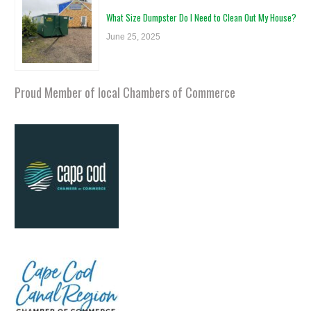
What Size Dumpster Do I Need to Clean Out My House?
June 25, 2025
Proud Member of local Chambers of Commerce