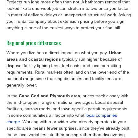
Projects run long more often than not. A bathroom remodel that
looked like a one-week job can stretch into two once you factor
in material delivery delays or unexpected structural work. Asking
your rental company about extension pricing before you sign
anything is one of the easiest ways to protect your final bill.
Regional price differences
Where you live has a direct impact on what you pay.
Urban
areas and coastal regions
typically run higher because of
disposal facility tipping fees, fuel costs, and local permitting
requirements. Rural markets often land on the lower end of the
national range since trucking distances and facility fees are
generally lower.
In the
Cape Cod and Plymouth area
, prices track closely with
the mid-to-upper range of national averages. Local disposal
facilities, narrow roads, and town-specific permit requirements
in some communities all factor into what
local companies
charge
. Working with a provider who already operates in your
specific area means fewer surprises, since they’ve already built
those local variables into their pricing rather than discovering