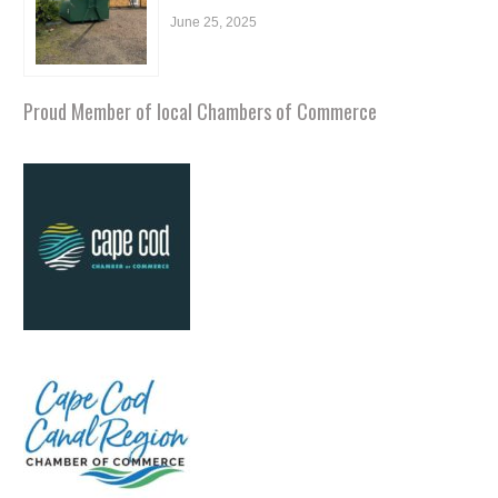
June 25, 2025
Proud Member of local Chambers of Commerce