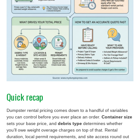
Quick recap
Dumpster rental pricing comes down to a handful of variables
you can control before you ever place an order.
Container size
sets your base price, and
debris type
determines whether
you’ll owe weight overage charges on top of that. Rental
duration, local permit requirements, and site access round out