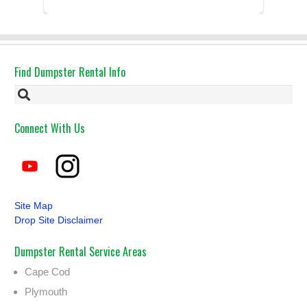
Had the dumpster ...
Find Dumpster Rental Info
Connect With Us
Site Map
Drop Site Disclaimer
Dumpster Rental Service Areas
Cape Cod
Plymouth