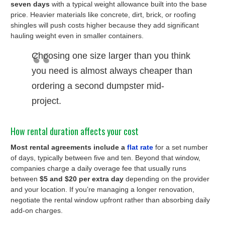
seven days
with a typical weight allowance built into the base
price. Heavier materials like concrete, dirt, brick, or roofing
shingles will push costs higher because they add significant
hauling weight even in smaller containers.
Choosing one size larger than you think
you need is almost always cheaper than
ordering a second dumpster mid-
project.
How rental duration affects your cost
Most rental agreements include a
flat rate
for a set number
of days, typically between five and ten. Beyond that window,
companies charge a daily overage fee that usually runs
between
$5 and $20 per extra day
depending on the provider
and your location. If you’re managing a longer renovation,
negotiate the rental window upfront rather than absorbing daily
add-on charges.