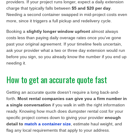
providers. If your project runs longer, expect a daily extension
charge that typically falls between
$5 and $20 per day
.
Needing a second container swapped in mid-project costs even
more, since it triggers a full pickup and redelivery cycle.
Booking a
slightly longer window upfront
almost always
costs less than paying daily overage rates once you’ve gone
past your original agreement. If your timeline feels uncertain,
ask your provider what a two or three day extension would run
before you sign, so you already know the number if you end up
needing it.
How to get an accurate quote fast
Getting an accurate quote doesn’t require a long back-and-
forth.
Most rental companies can give you a firm number in
a single conversation
if you walk in with the right information
ready. Knowing how much does dumpster rental cost for your
specific project comes down to giving your provider
enough
detail to
match a container size
, estimate haul weight, and
flag any local requirements that apply to your address.