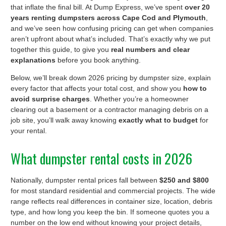
that inflate the final bill. At Dump Express, we’ve spent
over 20
years renting dumpsters across Cape Cod and Plymouth
,
and we’ve seen how confusing pricing can get when companies
aren’t upfront about what’s included. That’s exactly why we put
together this guide, to give you
real numbers and clear
explanations
before you book anything.
Below, we’ll break down 2026 pricing by dumpster size, explain
every factor that affects your total cost, and show you
how to
avoid surprise charges
. Whether you’re a homeowner
clearing out a basement or a contractor managing debris on a
job site, you’ll walk away knowing
exactly what to budget
for
your rental.
What dumpster rental costs in 2026
Nationally, dumpster rental prices fall between
$250 and $800
for most standard residential and commercial projects. The wide
range reflects real differences in container size, location, debris
type, and how long you keep the bin. If someone quotes you a
number on the low end without knowing your project details,