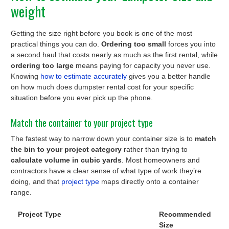
weight
Getting the size right before you book is one of the most
practical things you can do.
Ordering too small
forces you into
a second haul that costs nearly as much as the first rental, while
ordering too large
means paying for capacity you never use.
Knowing
how to estimate accurately
gives you a better handle
on how much does dumpster rental cost for your specific
situation before you ever pick up the phone.
Match the container to your project type
The fastest way to narrow down your container size is to
match
the bin to your project category
rather than trying to
calculate volume in cubic yards
. Most homeowners and
contractors have a clear sense of what type of work they’re
doing, and that
project type
maps directly onto a container
range.
Project Type
Recommended
Size