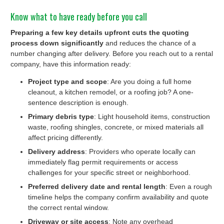
Know what to have ready before you call
Preparing a few key details upfront cuts the quoting
process down significantly
and reduces the chance of a
number changing after delivery. Before you reach out to a rental
company, have this information ready:
Project type and scope
: Are you doing a full home
cleanout, a kitchen remodel, or a roofing job? A one-
sentence description is enough.
Primary debris type
: Light household items, construction
waste, roofing shingles, concrete, or mixed materials all
affect pricing differently.
Delivery address
: Providers who operate locally can
immediately flag permit requirements or access
challenges for your specific street or neighborhood.
Preferred delivery date and rental length
: Even a rough
timeline helps the company confirm availability and quote
the correct rental window.
Driveway or site access
: Note any overhead