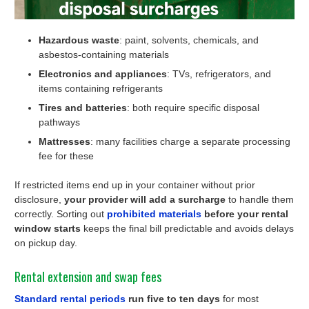
Hazardous waste
: paint, solvents, chemicals, and
asbestos-containing materials
Electronics and appliances
: TVs, refrigerators, and
items containing refrigerants
Tires and batteries
: both require specific disposal
pathways
Mattresses
: many facilities charge a separate processing
fee for these
If restricted items end up in your container without prior
disclosure,
your provider will add a surcharge
to handle them
correctly. Sorting out
prohibited materials
before your rental
window starts
keeps the final bill predictable and avoids delays
on pickup day.
Rental extension and swap fees
Standard rental periods
run five to ten days
for most