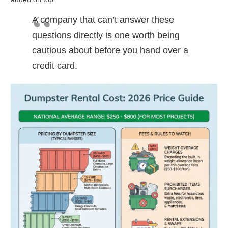
A company that can’t answer these
questions directly is one worth being
cautious about before you hand over a
credit card.