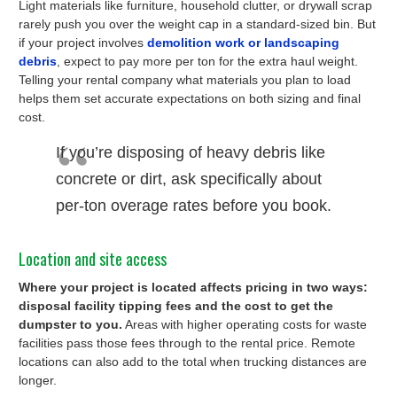
Light materials like furniture, household clutter, or drywall scrap
rarely push you over the weight cap in a standard-sized bin. But
if your project involves
demolition work or landscaping
debris
, expect to pay more per ton for the extra haul weight.
Telling your rental company what materials you plan to load
helps them set accurate expectations on both sizing and final
cost.
If you’re disposing of heavy debris like
concrete or dirt, ask specifically about
per-ton overage rates before you book.
Location and site access
Where your project is located affects pricing in two ways:
disposal facility tipping fees and the cost to get the
dumpster to you.
Areas with higher operating costs for waste
facilities pass those fees through to the rental price. Remote
locations can also add to the total when trucking distances are
longer.