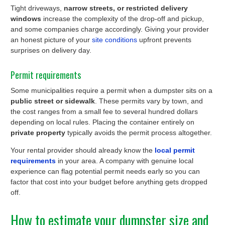
Tight driveways,
narrow streets, or restricted delivery
windows
increase the complexity of the drop-off and pickup,
and some companies charge accordingly. Giving your provider
an honest picture of your
site conditions
upfront prevents
surprises on delivery day.
Permit requirements
Some municipalities require a permit when a dumpster sits on a
public street or sidewalk
. These permits vary by town, and
the cost ranges from a small fee to several hundred dollars
depending on local rules. Placing the container entirely on
private property
typically avoids the permit process altogether.
Your rental provider should already know the
local permit
requirements
in your area. A company with genuine local
experience can flag potential permit needs early so you can
factor that cost into your budget before anything gets dropped
off.
How to estimate your dumpster size and