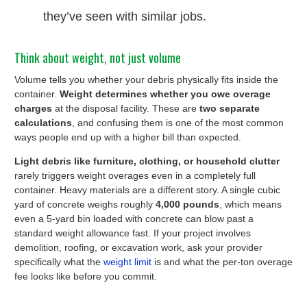
they’ve seen with similar jobs.
Think about weight, not just volume
Volume tells you whether your debris physically fits inside the
container.
Weight determines whether you owe overage
charges
at the disposal facility. These are
two separate
calculations
, and confusing them is one of the most common
ways people end up with a higher bill than expected.
Light debris like furniture, clothing, or household clutter
rarely triggers weight overages even in a completely full
container. Heavy materials are a different story. A single cubic
yard of concrete weighs roughly
4,000 pounds
, which means
even a 5-yard bin loaded with concrete can blow past a
standard weight allowance fast. If your project involves
demolition, roofing, or excavation work, ask your provider
specifically what the
weight limit
is and what the per-ton overage
fee looks like before you commit.