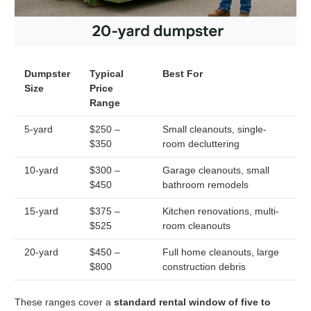
Dumpster
Typical
Best For
Size
Price
Range
5-yard
$250 –
Small cleanouts, single-
$350
room decluttering
10-yard
$300 –
Garage cleanouts, small
$450
bathroom remodels
15-yard
$375 –
Kitchen renovations, multi-
$525
room cleanouts
20-yard
$450 –
Full home cleanouts, large
$800
construction debris
These ranges cover a
standard rental window of five to