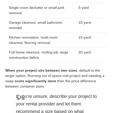
Single-room declutter or small junk
5-yard
removal
Garage cleanout, small bathroom
10-yard
remodel
Kitchen renovation, multi-room
15-yard
cleanout, flooring removal
Full home cleanout, roofing job, large
20-yard
construction debris
When your project sits between two sizes
, default to the
larger option. Running out of space mid-project and needing a
swap
costs significantly more
than the price difference
between container sizes.
If you’re unsure, describe your project to
your rental provider and let them
recommend a size based on what