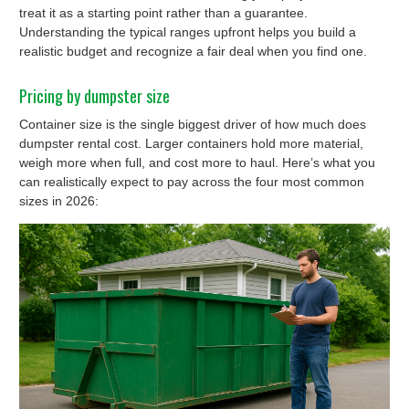
treat it as a starting point rather than a guarantee.
Understanding the typical ranges upfront helps you build a
realistic budget and recognize a fair deal when you find one.
Pricing by dumpster size
Container size is the single biggest driver of how much does
dumpster rental cost. Larger containers hold more material,
weigh more when full, and cost more to haul. Here’s what you
can realistically expect to pay across the four most common
sizes in 2026: