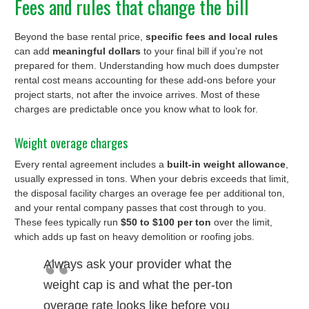
Fees and rules that change the bill
Beyond the base rental price,
specific fees and local rules
can add
meaningful dollars
to your final bill if you’re not
prepared for them. Understanding how much does dumpster
rental cost means accounting for these add-ons before your
project starts, not after the invoice arrives. Most of these
charges are predictable once you know what to look for.
Weight overage charges
Every rental agreement includes a
built-in weight allowance
,
usually expressed in tons. When your debris exceeds that limit,
the disposal facility charges an overage fee per additional ton,
and your rental company passes that cost through to you.
These fees typically run
$50 to $100 per ton
over the limit,
which adds up fast on heavy demolition or roofing jobs.
Always ask your provider what the
weight cap is and what the per-ton
overage rate looks like before you