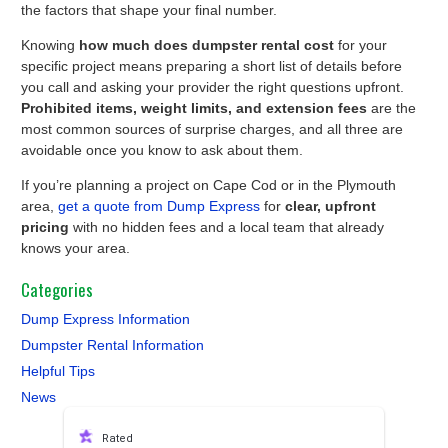
the factors that shape your final number.
Knowing
how much does dumpster rental cost
for your
specific project means preparing a short list of details before
you call and asking your provider the right questions upfront.
Prohibited items, weight limits, and extension fees
are the
most common sources of surprise charges, and all three are
avoidable once you know to ask about them.
If you’re planning a project on Cape Cod or in the Plymouth
area,
get a quote from Dump Express
for
clear, upfront
pricing
with no hidden fees and a local team that already
knows your area.
Categories
Dump Express Information
Dumpster Rental Information
Helpful Tips
News
Rated