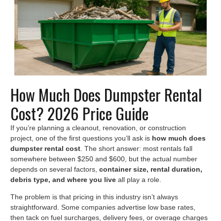
How Much Does Dumpster Rental
Cost? 2026 Price Guide
If you’re planning a cleanout, renovation, or construction
project, one of the first questions you’ll ask is
how much does
dumpster rental cost
. The short answer: most rentals fall
somewhere between $250 and $600, but the actual number
depends on several factors,
container size, rental duration,
debris type, and where you live
all play a role.
The problem is that pricing in this industry isn’t always
straightforward. Some companies advertise low base rates,
then tack on fuel surcharges, delivery fees, or overage charges