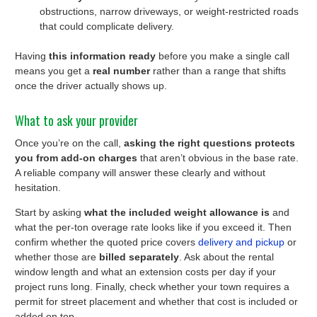
obstructions, narrow driveways, or weight-restricted roads
that could complicate delivery.
Having
this information ready
before you make a single call
means you get a
real number
rather than a range that shifts
once the driver actually shows up.
What to ask your provider
Once you’re on the call,
asking the right questions protects
you from add-on charges
that aren’t obvious in the base rate.
A reliable company will answer these clearly and without
hesitation.
Start by asking
what the included weight allowance is
and
what the per-ton overage rate looks like if you exceed it. Then
confirm whether the quoted price covers
delivery and pickup
or
whether those are
billed separately
. Ask about the rental
window length and what an extension costs per day if your
project runs long. Finally, check whether your town requires a
permit for street placement and whether that cost is included or
added on top.