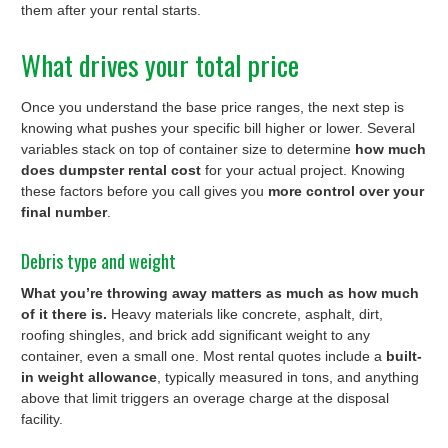
them after your rental starts.
What drives your total price
Once you understand the base price ranges, the next step is
knowing what pushes your specific bill higher or lower. Several
variables stack on top of container size to determine
how much
does dumpster rental cost
for your actual project. Knowing
these factors before you call gives you
more control over your
final number
.
Debris type and weight
What you’re throwing away matters as much as how much
of it there is.
Heavy materials like concrete, asphalt, dirt,
roofing shingles, and brick add significant weight to any
container, even a small one. Most rental quotes include a
built-
in weight allowance
, typically measured in tons, and anything
above that limit triggers an overage charge at the disposal
facility.