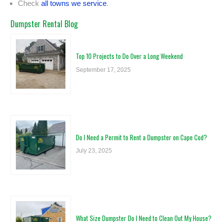
Check
all towns we service
.
Dumpster Rental Blog
Top 10 Projects to Do Over a Long Weekend
September 17, 2025
Do I Need a Permit to Rent a Dumpster on Cape Cod?
July 23, 2025
What Size Dumpster Do I Need to Clean Out My House?