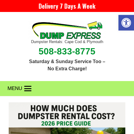
Delivery 7 Days A Week
Open 
Dumpster Rentals: Cape Cod & Plymouth
508-833-8775
Saturday & Sunday Service Too –
No Extra Charge!
MENU