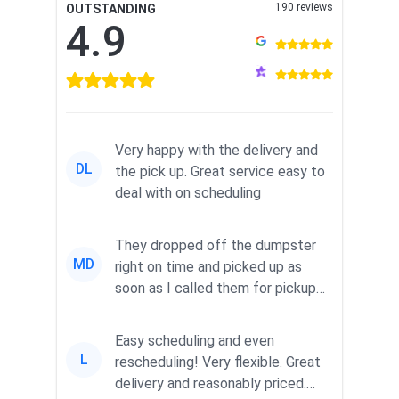
190 reviews
OUTSTANDING
4.9
Very happy with the delivery and
DL
the pick up. Great service easy to
deal with on scheduling
They dropped off the dumpster
MD
right on time and picked up as
soon as I called them for pickup
for a great pric...
Easy scheduling and even
L
rescheduling! Very flexible. Great
delivery and reasonably priced.