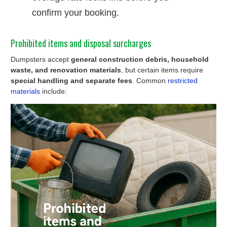
confirm your booking.
Prohibited items and disposal surcharges
Dumpsters accept
general construction debris, household
waste, and renovation materials
, but certain items require
special handling and separate fees
. Common
restricted
materials
include: