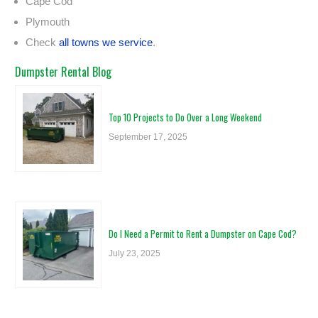
Cape Cod
Plymouth
Check
all towns we service
.
Dumpster Rental Blog
Top 10 Projects to Do Over a Long Weekend
September 17, 2025
Do I Need a Permit to Rent a Dumpster on Cape Cod?
July 23, 2025