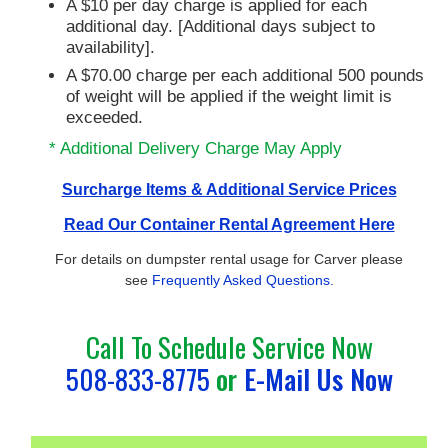
A $10 per day charge is applied for each
additional day. [Additional days subject to
availability].
A $70.00 charge per each additional 500 pounds
of weight will be applied if the weight limit is
exceeded.
* Additional Delivery Charge May Apply
Surcharge Items & Additional Service Prices
Read Our Container Rental Agreement Here
For details on dumpster rental usage for Carver please
see
Frequently Asked Questions.
Call To Schedule Service Now
508-833-8775
or
E-Mail Us Now