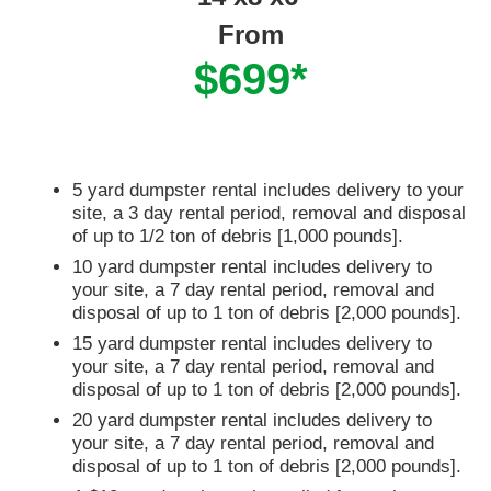
From
$699*
5 yard dumpster rental includes delivery to your
site, a 3 day rental period, removal and disposal
of up to 1/2 ton of debris [1,000 pounds].
10 yard dumpster rental includes delivery to
your site, a 7 day rental period, removal and
disposal of up to 1 ton of debris [2,000 pounds].
15 yard dumpster rental includes delivery to
your site, a 7 day rental period, removal and
disposal of up to 1 ton of debris [2,000 pounds].
20 yard dumpster rental includes delivery to
your site, a 7 day rental period, removal and
disposal of up to 1 ton of debris [2,000 pounds].