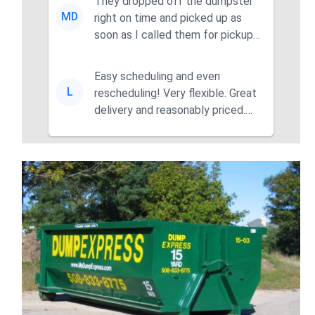
They dropped off the dumpster
MD
right on time and picked up as
soon as I called them for pickup
for a great pric...
Easy scheduling and even
L
rescheduling! Very flexible. Great
delivery and reasonably priced.
Had the dumpster ...