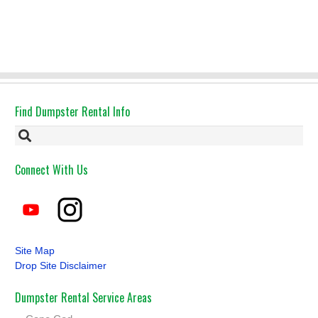
Find Dumpster Rental Info
Connect With Us
Site Map
Drop Site Disclaimer
Dumpster Rental Service Areas