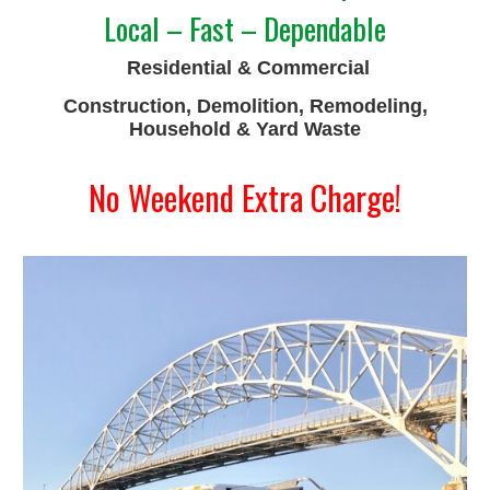
Local – Fast – Dependable
Residential & Commercial
Construction, Demolition, Remodeling,
Household & Yard Waste
No Weekend Extra Charge!