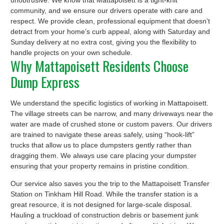
unobtrusive. We know that Mattapoisett is a tight-knit
community, and we ensure our drivers operate with care and
respect. We provide clean, professional equipment that doesn’t
detract from your home’s curb appeal, along with Saturday and
Sunday delivery at no extra cost, giving you the flexibility to
handle projects on your own schedule.
Why Mattapoisett Residents Choose
Dump Express
We understand the specific logistics of working in Mattapoisett.
The village streets can be narrow, and many driveways near the
water are made of crushed stone or custom pavers. Our drivers
are trained to navigate these areas safely, using “hook-lift”
trucks that allow us to place dumpsters gently rather than
dragging them. We always use care placing your dumpster
ensuring that your property remains in pristine condition.
Our service also saves you the trip to the Mattapoisett Transfer
Station on Tinkham Hill Road. While the transfer station is a
great resource, it is not designed for large-scale disposal.
Hauling a truckload of construction debris or basement junk