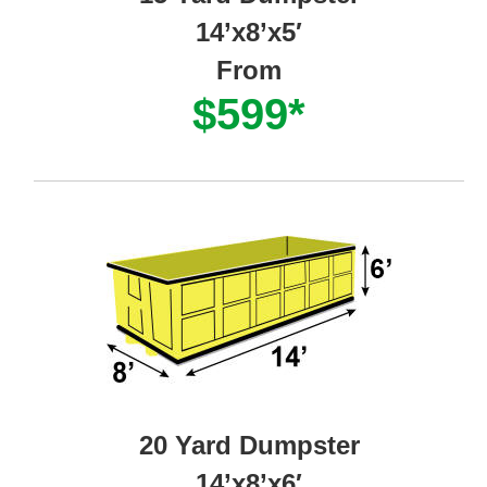
14’x8’x5′
From
$599*
20 Yard Dumpster
14’x8’x6′