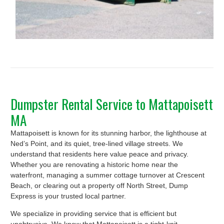
Dumpster Rental Service to Mattapoisett
MA
Mattapoisett is known for its stunning harbor, the lighthouse at
Ned’s Point, and its quiet, tree-lined village streets. We
understand that residents here value peace and privacy.
Whether you are renovating a historic home near the
waterfront, managing a summer cottage turnover at Crescent
Beach, or clearing out a property off North Street, Dump
Express is your trusted local partner.
We specialize in providing service that is efficient but