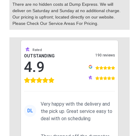
There are no hidden costs at Dump Express. We will
deliver on Saturday and Sunday at no additional charge.
Our pricing is upfront; located directly on our website.
Please Check Our Service Areas For Pricing.
Rated
190 reviews
OUTSTANDING
4.9
Very happy with the delivery and
DL
the pick up. Great service easy to
deal with on scheduling