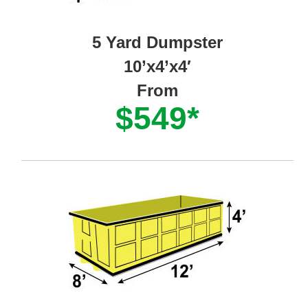
5 Yard Dumpster
10’x4’x4′
From
$549*