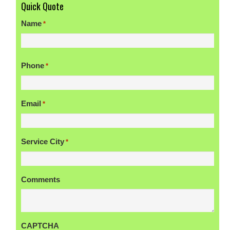
Quick Quote
Name
*
First
Phone
*
Email
*
Service City
*
Comments
CAPTCHA