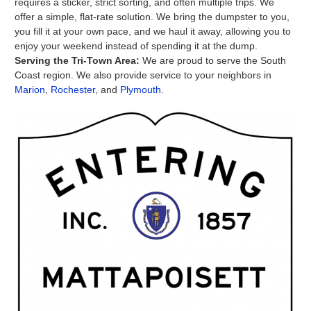
requires a sticker, strict sorting, and often multiple trips. We
offer a simple, flat-rate solution. We bring the dumpster to you,
you fill it at your own pace, and we haul it away, allowing you to
enjoy your weekend instead of spending it at the dump.
Serving the Tri-Town Area:
We are proud to serve the South
Coast region. We also provide service to your neighbors in
Marion
,
Rochester
, and
Plymouth
.