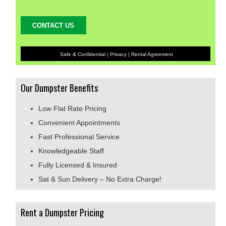
Safe & Confidential |
Privacy
|
Rental Agreement
Our Dumpster Benefits
Low Flat Rate Pricing
Convenient Appointments
Fast Professional Service
Knowledgeable Staff
Fully Licensed & Insured
Sat & Sun Delivery – No Extra Charge!
Rent a Dumpster Pricing