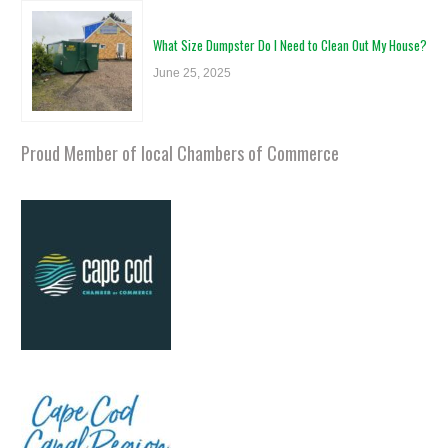
What Size Dumpster Do I Need to Clean Out My House?
June 25, 2025
Proud Member of local Chambers of Commerce