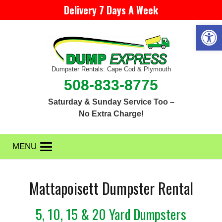
Delivery 7 Days A Week
Open 
Dumpster Rentals: Cape Cod & Plymouth
508-833-8775
Saturday & Sunday Service Too –
No Extra Charge!
MENU
Mattapoisett Dumpster Rental
5, 10, 15 & 20 Yard Dumpsters