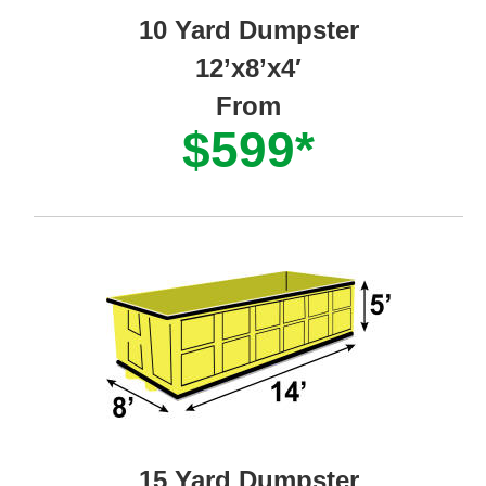
10 Yard Dumpster
12’x8’x4′
From
$599*
15 Yard Dumpster