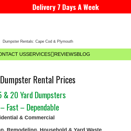
Delivery 7 Days A Week
Dumpster Rentals: Cape Cod & Plymouth
ONTACT US
SERVICES
REVIEWS
BLOG
Dumpster Rental Prices
15 & 20 Yard Dumpsters
 – Fast – Dependable
dential & Commercial
on, Remodeling, Household & Yard Waste