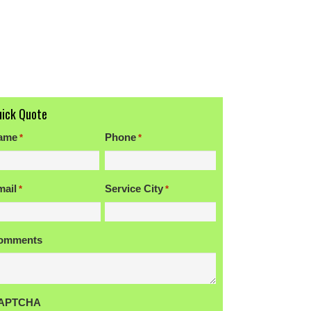
uick Quote
ame
Phone
*
*
rst
mail
Service City
*
*
omments
APTCHA