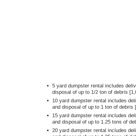
5 yard dumpster rental includes deliv
disposal of up to 1/2 ton of debris [1
10 yard dumpster rental includes deli
and disposal of up to 1 ton of debris
15 yard dumpster rental includes deli
and disposal of up to 1.25 tons of de
20 yard dumpster rental includes deli