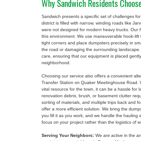
Why Sandwich Residents Choos
Sandwich presents a specific set of challenges for 
district is filled with narrow, winding roads like Ja
were not designed for modern heavy trucks. Our fle
this environment. We use maneuverable hook-lift 
tight corners and place dumpsters precisely in sm
the road or damaging the surrounding landscape. 
care, ensuring that our equipment is placed gently
neighborhood.
Choosing our service also offers a convenient alt
Transfer Station on Quaker Meetinghouse Road. Whi
vital resource for the town, it can be a hassle for
renovation debris, brush, or basement clutter requir
sorting of materials, and multiple trips back and f
offer a more efficient solution. We bring the dumps
you fill it as you work, and we handle the hauling 
focus on your project rather than the logistics o
Serving Your Neighbors:
We are active in the ar