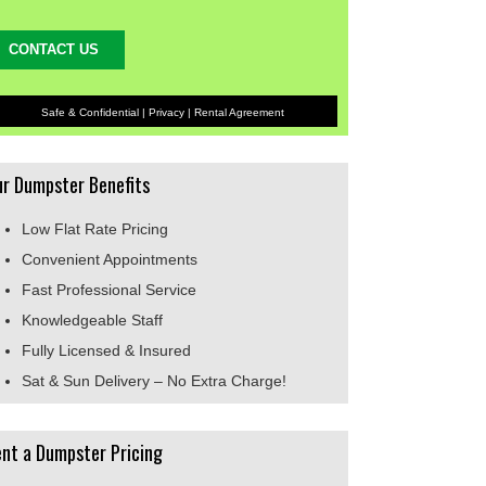
Safe & Confidential |
Privacy
|
Rental Agreement
r Dumpster Benefits
Low Flat Rate Pricing
Convenient Appointments
Fast Professional Service
Knowledgeable Staff
Fully Licensed & Insured
Sat & Sun Delivery – No Extra Charge!
nt a Dumpster Pricing