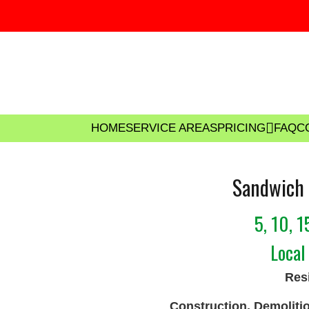
HOME
SERVICE AREAS
PRICING
FAQ
C
Sandwich 
5, 10, 
Local
Resi
Construction, Demoliti