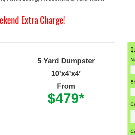
ekend Extra Charge!
Q
5 Yard Dumpster
N
10’x4’x4′
Fi
E
From
$479*
C
C