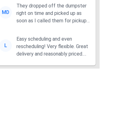
They dropped off the dumpster
MD
right on time and picked up as
soon as I called them for pickup
for a great pric...
Easy scheduling and even
L
rescheduling! Very flexible. Great
delivery and reasonably priced.
Had the dumpster ...