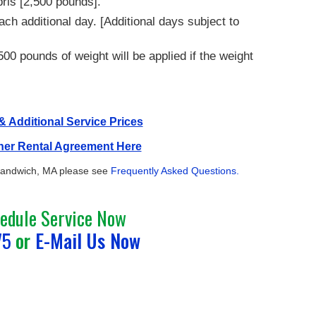
bris [2,500 pounds].
ach additional day. [Additional days subject to
00 pounds of weight will be applied if the weight
 Additional Service Prices
ner Rental Agreement Here
 Sandwich, MA please see
Frequently Asked Questions.
hedule Service Now
75
or
E-Mail Us Now