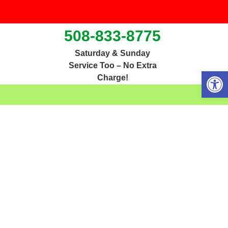
508-833-8775
Saturday & Sunday
Service Too – No Extra
Open 
Charge!