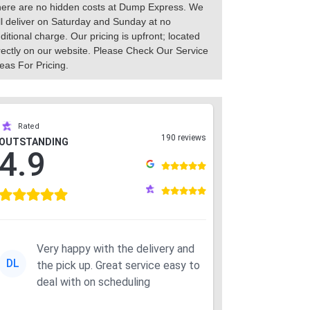
ere are no hidden costs at Dump Express. We
ll deliver on Saturday and Sunday at no
ditional charge. Our pricing is upfront; located
rectly on our website. Please Check Our Service
eas For Pricing.
Rated
190 reviews
OUTSTANDING
4.9
Very happy with the delivery and
DL
the pick up. Great service easy to
deal with on scheduling