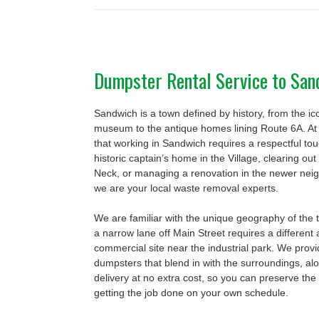
Dumpster Rental Service to Sa
Sandwich is a town defined by history, from the i
museum to the antique homes lining Route 6A. A
that working in Sandwich requires a respectful to
historic captain’s home in the Village, clearing o
Neck, or managing a renovation in the newer nei
we are your local waste removal experts.
We are familiar with the unique geography of the 
a narrow lane off Main Street requires a different
commercial site near the industrial park. We provi
dumpsters that blend in with the surroundings, a
delivery at no extra cost, so you can preserve the
getting the job done on your own schedule.