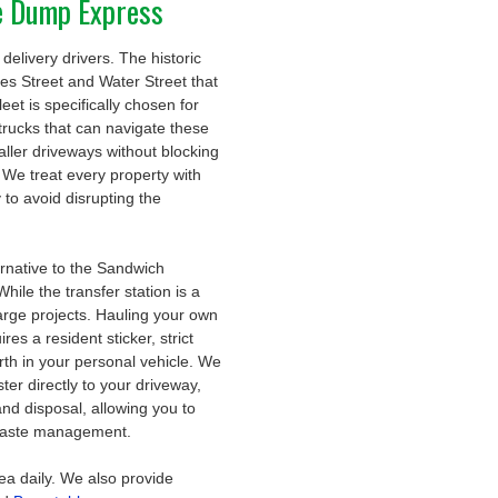
e Dump Express
delivery drivers. The historic
rves Street and Water Street that
et is specifically chosen for
trucks that can navigate these
aller driveways without blocking
We treat every property with
 to avoid disrupting the
ernative to the Sandwich
le the transfer station is a
 large projects. Hauling your own
es a resident sticker, strict
orth in your personal vehicle. We
ter directly to your driveway,
and disposal, allowing you to
f waste management.
ea daily. We also provide