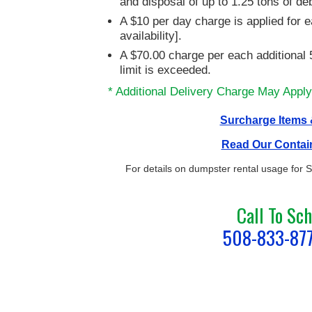
and disposal of up to 1.25 tons of de
A $10 per day charge is applied for e
availability].
A $70.00 charge per each additional 5
limit is exceeded.
* Additional Delivery Charge May Apply
Surcharge Items &
Read Our Contai
For details on dumpster rental usage for
Call To Sc
508-833-87