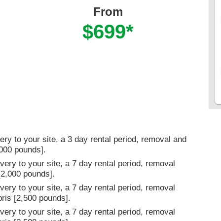
From
$699*
ery to your site, a 3 day rental period, removal and
,000 pounds].
very to your site, a 7 day rental period, removal
 [2,000 pounds].
very to your site, a 7 day rental period, removal
bris [2,500 pounds].
very to your site, a 7 day rental period, removal