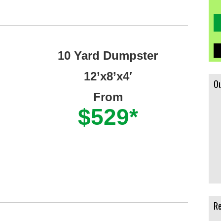
10 Yard Dumpster
12’x8’x4′
Ou
From
$529*
Re