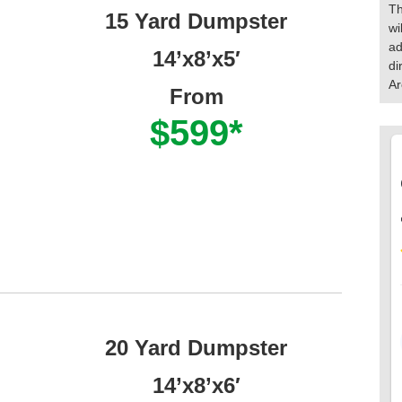
Th
15 Yard Dumpster
wi
ad
14’x8’x5′
di
Ar
From
$599*
20 Yard Dumpster
14’x8’x6′