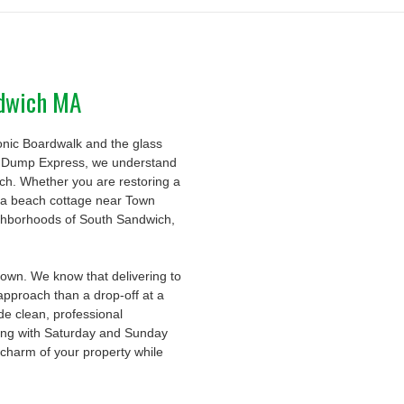
ndwich MA
conic Boardwalk and the glass
t Dump Express, we understand
uch. Whether you are restoring a
ut a beach cottage near Town
ghborhoods of South Sandwich,
town. We know that delivering to
 approach than a drop-off at a
de clean, professional
long with Saturday and Sunday
 charm of your property while