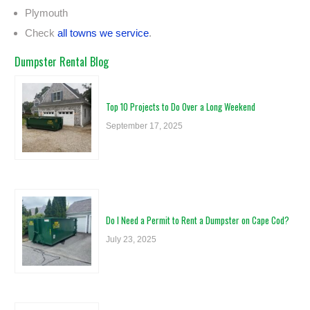
Plymouth
Check
all towns we service
.
Dumpster Rental Blog
Top 10 Projects to Do Over a Long Weekend
September 17, 2025
Do I Need a Permit to Rent a Dumpster on Cape Cod?
July 23, 2025