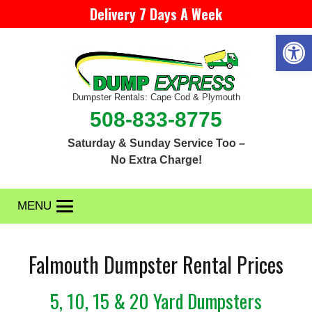
Delivery 7 Days A Week
Open 
Dumpster Rentals: Cape Cod & Plymouth
508-833-8775
Saturday & Sunday Service Too –
No Extra Charge!
MENU
Falmouth Dumpster Rental Prices
5, 10, 15 & 20 Yard Dumpsters