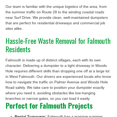
Our team is familiar with the unique logistics of the area, from
the summer traffic on Route 28 to the winding coastal roads
near Surf Drive. We provide clean, well-maintained dumpsters
that are perfect for residential driveways and commercial job
sites alike.
Hassle-Free Waste Removal for Falmouth
Residents
Falmouth is made up of distinct villages, each with its own
character. Delivering a dumpster to a tight driveway in Woods
Hole requires different skills than dropping one off at a large lot
in West Falmouth. Our drivers are experienced locals who know
how to navigate the traffic on Palmer Avenue and Woods Hole
Road safely. We take care to position your dumpster exactly
where you need it, avoiding obstacles like low-hanging
branches or narrow gates, so you can load it easily.
Perfect for Falmouth Projects
Rental Turnovers:
Falmouth has a massive summer