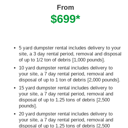
From
$699*
5 yard dumpster rental includes delivery to your
site, a 3 day rental period, removal and disposal
of up to 1/2 ton of debris [1,000 pounds].
10 yard dumpster rental includes delivery to
your site, a 7 day rental period, removal and
disposal of up to 1 ton of debris [2,000 pounds].
15 yard dumpster rental includes delivery to
your site, a 7 day rental period, removal and
disposal of up to 1.25 tons of debris [2,500
pounds].
20 yard dumpster rental includes delivery to
your site, a 7 day rental period, removal and
disposal of up to 1.25 tons of debris [2,500