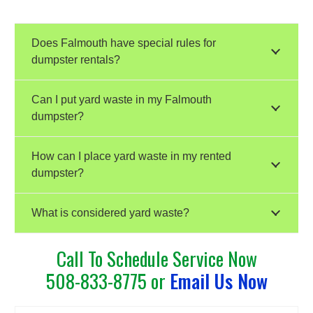
Does Falmouth have special rules for
dumpster rentals?
Can I put yard waste in my Falmouth
dumpster?
How can I place yard waste in my rented
dumpster?
What is considered yard waste?
Call To Schedule Service Now
508-833-8775 or
Email Us Now