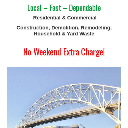
Local – Fast – Dependable
Residential & Commercial
Construction, Demolition, Remodeling,
Household & Yard Waste
No Weekend Extra Charge!