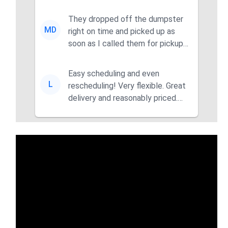
They dropped off the dumpster
MD
right on time and picked up as
soon as I called them for pickup
for a great pric...
Easy scheduling and even
L
rescheduling! Very flexible. Great
delivery and reasonably priced.
Had the dumpster ...