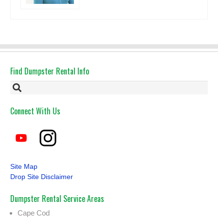
Find Dumpster Rental Info
Connect With Us
Site Map
Drop Site Disclaimer
Dumpster Rental Service Areas
Cape Cod