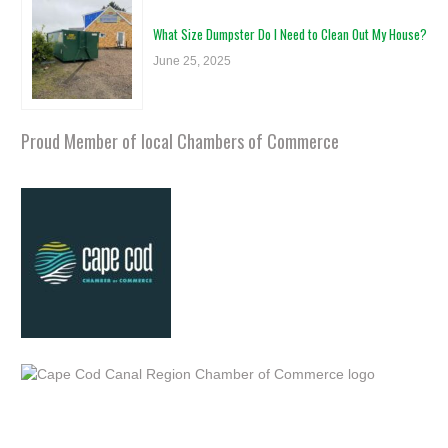
What Size Dumpster Do I Need to Clean Out My House?
June 25, 2025
Proud Member of local Chambers of Commerce