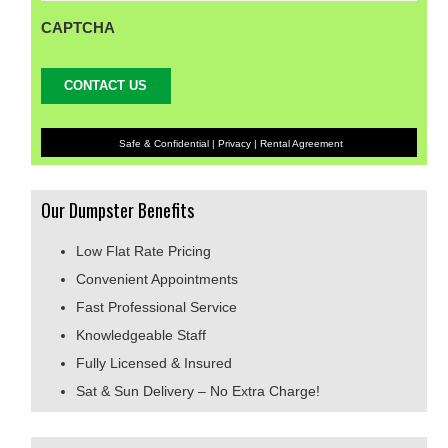
CAPTCHA
Safe & Confidential |
Privacy
|
Rental Agreement
Our Dumpster Benefits
Low Flat Rate Pricing
Convenient Appointments
Fast Professional Service
Knowledgeable Staff
Fully Licensed & Insured
Sat & Sun Delivery – No Extra Charge!