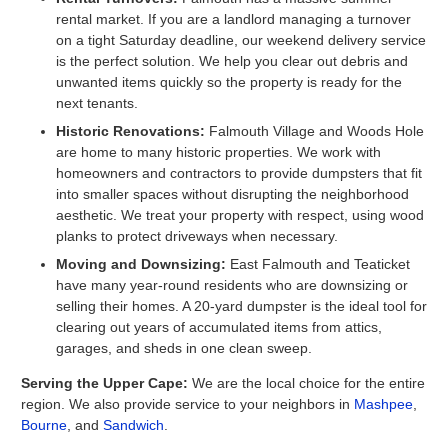
rental market. If you are a landlord managing a turnover
on a tight Saturday deadline, our weekend delivery service
is the perfect solution. We help you clear out debris and
unwanted items quickly so the property is ready for the
next tenants.
Historic Renovations:
Falmouth Village and Woods Hole
are home to many historic properties. We work with
homeowners and contractors to provide dumpsters that fit
into smaller spaces without disrupting the neighborhood
aesthetic. We treat your property with respect, using wood
planks to protect driveways when necessary.
Moving and Downsizing:
East Falmouth and Teaticket
have many year-round residents who are downsizing or
selling their homes. A 20-yard dumpster is the ideal tool for
clearing out years of accumulated items from attics,
garages, and sheds in one clean sweep.
Serving the Upper Cape:
We are the local choice for the entire
region. We also provide service to your neighbors in
Mashpee
,
Bourne
, and
Sandwich
.