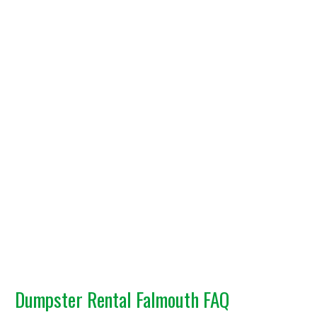
Dumpster Rental Falmouth FAQ