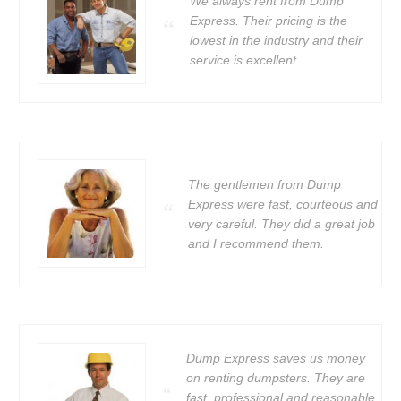
We always rent from Dump
Express. Their pricing is the
lowest in the industry and their
service is excellent
The gentlemen from Dump
Express were fast, courteous and
very careful. They did a great job
and I recommend them.
Dump Express saves us money
on renting dumpsters. They are
fast, professional and reasonable.