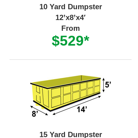
10 Yard Dumpster
12’x8’x4′
From
$529*
15 Yard Dumpster