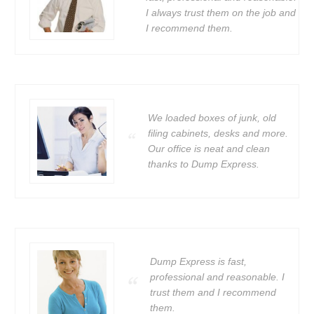
I always trust them on the job and
I recommend them.
We loaded boxes of junk, old
filing cabinets, desks and more.
Our office is neat and clean
thanks to Dump Express.
Dump Express is fast,
professional and reasonable. I
trust them and I recommend
them.