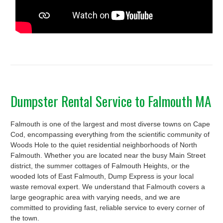
Dumpster Rental Service to Falmouth MA
Falmouth is one of the largest and most diverse towns on Cape
Cod, encompassing everything from the scientific community of
Woods Hole to the quiet residential neighborhoods of North
Falmouth. Whether you are located near the busy Main Street
district, the summer cottages of Falmouth Heights, or the
wooded lots of East Falmouth, Dump Express is your local
waste removal expert. We understand that Falmouth covers a
large geographic area with varying needs, and we are
committed to providing fast, reliable service to every corner of
the town.