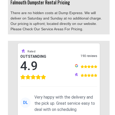
Falmouth Dumpster Rental Pricing
There are no hidden costs at Dump Express. We will
deliver on Saturday and Sunday at no additional charge.
Our pricing is upfront; located directly on our website.
Please Check Our Service Areas For Pricing.
Rated
190 reviews
OUTSTANDING
4.9
Very happy with the delivery and
DL
the pick up. Great service easy to
deal with on scheduling