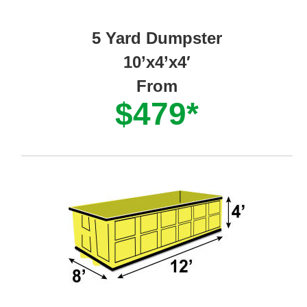
5 Yard Dumpster
10’x4’x4′
From
$479*