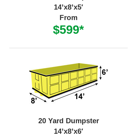
14’x8’x5′
From
$599*
20 Yard Dumpster
14’x8’x6′