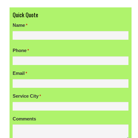
Quick Quote
Name
*
First
Phone
*
Email
*
Service City
*
Comments