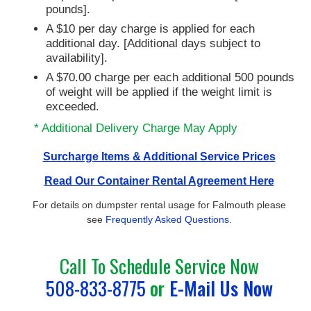
pounds].
A $10 per day charge is applied for each
additional day. [Additional days subject to
availability].
A $70.00 charge per each additional 500 pounds
of weight will be applied if the weight limit is
exceeded.
* Additional Delivery Charge May Apply
Surcharge Items & Additional Service Prices
Read Our Container Rental Agreement Here
For details on dumpster rental usage for Falmouth please
see
Frequently Asked Questions.
Call To Schedule Service Now
508-833-8775
or
E-Mail Us Now