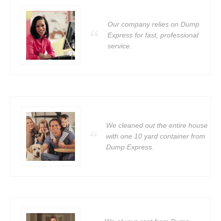
Our company relies on Dump
Express for fast, professional
service.
We cleaned out the entire house
with one 10 yard container from
Dump Express.