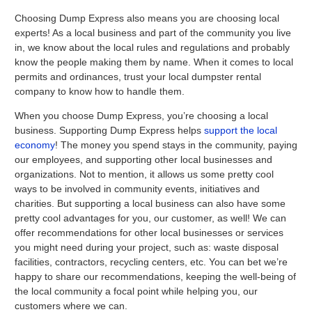
Choosing Dump Express also means you are choosing local
experts! As a local business and part of the community you live
in, we know about the local rules and regulations and probably
know the people making them by name. When it comes to local
permits and ordinances, trust your local dumpster rental
company to know how to handle them.
When you choose Dump Express, you’re choosing a local
business. Supporting Dump Express helps
support the local
economy
! The money you spend stays in the community, paying
our employees, and supporting other local businesses and
organizations. Not to mention, it allows us some pretty cool
ways to be involved in community events, initiatives and
charities. But supporting a local business can also have some
pretty cool advantages for you, our customer, as well! We can
offer recommendations for other local businesses or services
you might need during your project, such as: waste disposal
facilities, contractors, recycling centers, etc. You can bet we’re
happy to share our recommendations, keeping the well-being of
the local community a focal point while helping you, our
customers where we can.