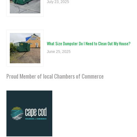
July 23, 2025
What Size Dumpster Do I Need to Clean Out My House?
June 25, 2025
Proud Member of local Chambers of Commerce