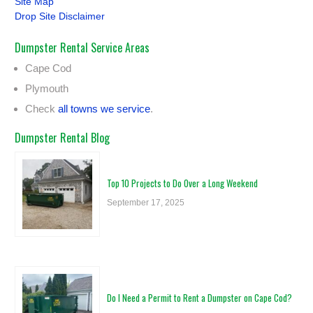
Site Map
Drop Site Disclaimer
Dumpster Rental Service Areas
Cape Cod
Plymouth
Check
all towns we service
.
Dumpster Rental Blog
Top 10 Projects to Do Over a Long Weekend
September 17, 2025
Do I Need a Permit to Rent a Dumpster on Cape Cod?