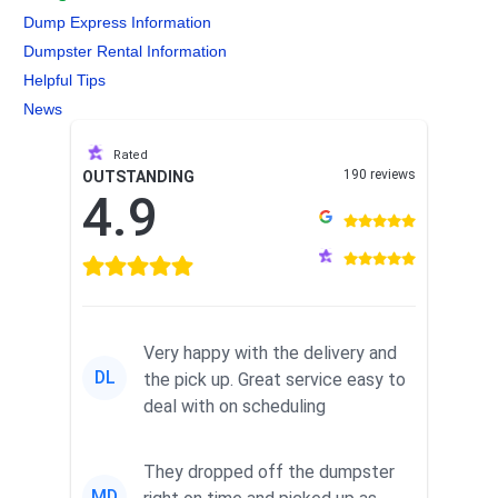
Dump Express Information
Dumpster Rental Information
Helpful Tips
News
Rated
190 reviews
OUTSTANDING
4.9
Very happy with the delivery and
DL
the pick up. Great service easy to
deal with on scheduling
They dropped off the dumpster
MD