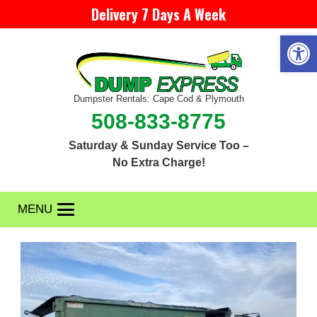
Delivery 7 Days A Week
Open 
Dumpster Rentals: Cape Cod & Plymouth
508-833-8775
Saturday & Sunday Service Too –
No Extra Charge!
MENU