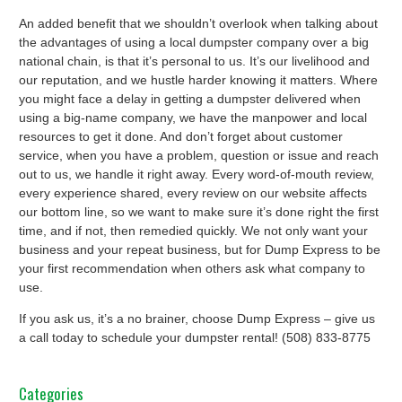
An added benefit that we shouldn’t overlook when talking about
the advantages of using a local dumpster company over a big
national chain, is that it’s personal to us. It’s our livelihood and
our reputation, and we hustle harder knowing it matters. Where
you might face a delay in getting a dumpster delivered when
using a big-name company, we have the manpower and local
resources to get it done. And don’t forget about customer
service, when you have a problem, question or issue and reach
out to us, we handle it right away. Every word-of-mouth review,
every experience shared, every review on our website affects
our bottom line, so we want to make sure it’s done right the first
time, and if not, then remedied quickly. We not only want your
business and your repeat business, but for Dump Express to be
your first recommendation when others ask what company to
use.
If you ask us, it’s a no brainer, choose Dump Express – give us
a call today to schedule your dumpster rental! (508) 833-8775
Categories