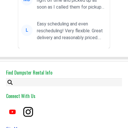
right on time and picked up as
soon as I called them for pickup
for a great pric...
Easy scheduling and even
L
rescheduling! Very flexible. Great
delivery and reasonably priced.
Had the dumpster ...
Find Dumpster Rental Info
Connect With Us