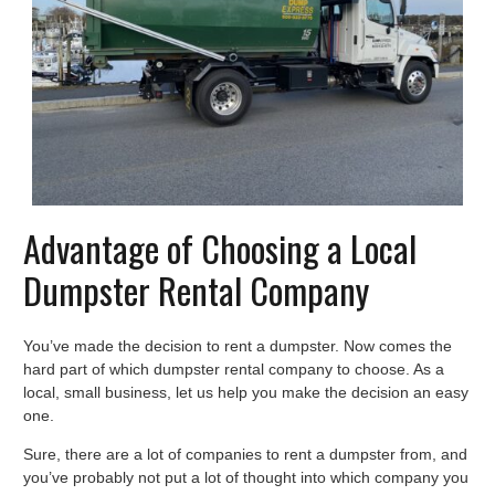
Advantage of Choosing a Local
Dumpster Rental Company
You’ve made the decision to rent a dumpster. Now comes the
hard part of which dumpster rental company to choose. As a
local, small business, let us help you make the decision an easy
one.
Sure, there are a lot of companies to rent a dumpster from, and
you’ve probably not put a lot of thought into which company you