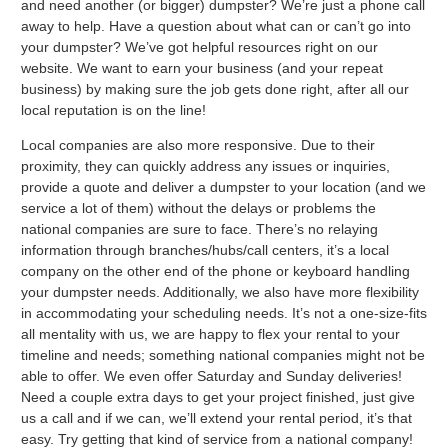
and need another (or bigger) dumpster? We’re just a phone call
away to help. Have a question about what can or can’t go into
your dumpster? We’ve got helpful resources right on our
website. We want to earn your business (and your repeat
business) by making sure the job gets done right, after all our
local reputation is on the line!
Local companies are also more responsive. Due to their
proximity, they can quickly address any issues or inquiries,
provide a quote and deliver a dumpster to your location (and we
service a lot of them) without the delays or problems the
national companies are sure to face. There’s no relaying
information through branches/hubs/call centers, it’s a local
company on the other end of the phone or keyboard handling
your dumpster needs. Additionally, we also have more flexibility
in accommodating your scheduling needs. It’s not a one-size-fits
all mentality with us, we are happy to flex your rental to your
timeline and needs; something national companies might not be
able to offer. We even offer Saturday and Sunday deliveries!
Need a couple extra days to get your project finished, just give
us a call and if we can, we’ll extend your rental period, it’s that
easy. Try getting that kind of service from a national company!