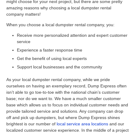
might choose for your next project, but there are some pretty
amazing reasons why choosing a local dumpster rental
company matters!
When you choose a local dumpster rental company, you:
Receive more personalized attention and expert customer
service
Experience a faster response time
Get the benefit of using local experts
Support local businesses and the community
As your local dumpster rental company, while we pride
ourselves on having an exemplary record, Dump Express often
isn’t able to go toe-to-toe with the national chain’s customer
base; nor do we want to. We have a much smaller customer
base which allows us to focus on individual customer needs and
provide tailored service and solutions. Any company can drop
off and pick up dumpsters, but where Dump Express shines
brightest is our number of
local service area locations
and our
localized customer service experience. In the middle of a project