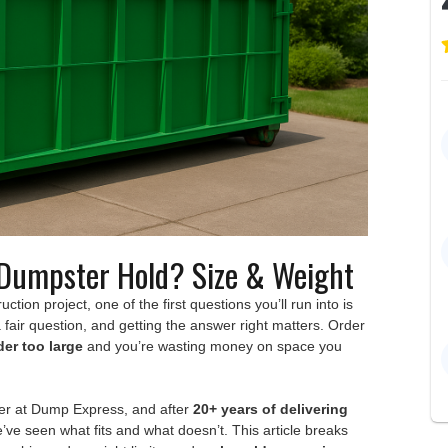
Dumpster Hold? Size & Weight
ction project, one of the first questions you’ll run into is
 a fair question, and getting the answer right matters. Order
der too large
and you’re wasting money on space you
fer at Dump Express, and after
20+ years of delivering
e’ve seen what fits and what doesn’t. This article breaks