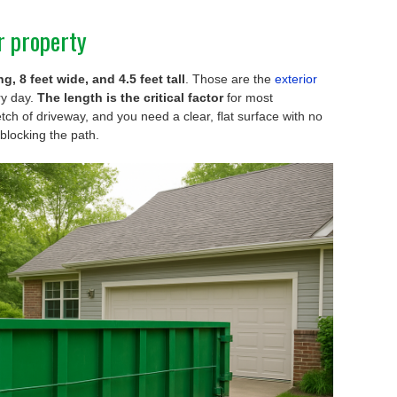
r property
ng, 8 feet wide, and 4.5 feet tall
. Those are the
exterior
ry day.
The length is the critical factor
for most
etch of driveway, and you need a clear, flat surface with no
blocking the path.