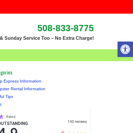
508-833-8775
& Sunday Service Too – No Extra Charge!
Open 
gories
 Express Information
ster Rental Information
ful Tips
s
Rated
190 reviews
OUTSTANDING