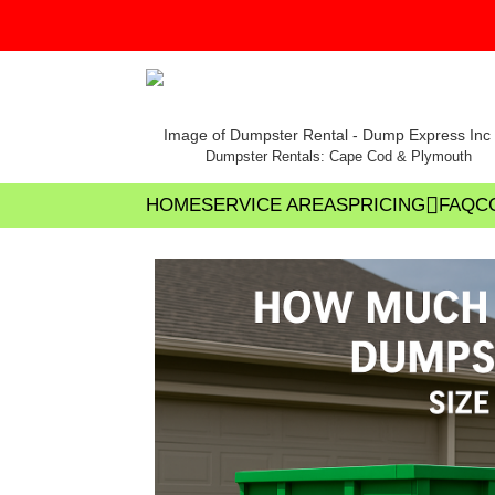
Dumpster Rentals: Cape Cod & Plymouth
HOME
SERVICE AREAS
PRICING
FAQ
C