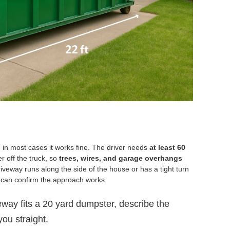
in most cases it works fine. The driver needs
at least 60
r off the truck, so
trees, wires, and garage overhangs
riveway runs along the side of the house or has a tight turn
 can confirm the approach works.
eway fits a 20 yard dumpster, describe the
you straight.