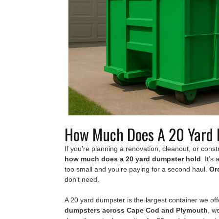
How Much Does A 20 Yard 
If you’re planning a renovation, cleanout, or constru
how much does a 20 yard dumpster hold
. It’s
too small and you’re paying for a second haul.
Or
don’t need.
A 20 yard dumpster is the largest container we of
dumpsters across Cape Cod and Plymouth
, w