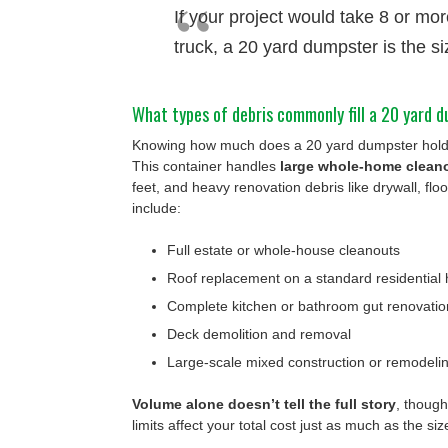
If your project would take 8 or more
truck, a 20 yard dumpster is the si
What types of debris commonly fill a 20 yard 
Knowing how much does a 20 yard dumpster hold m
This container handles
large whole-home clean
feet, and heavy renovation debris like drywall, flo
include:
Full estate or whole-house cleanouts
Roof replacement on a standard residential
Complete kitchen or bathroom gut renovatio
Deck demolition and removal
Large-scale mixed construction or remodelin
Volume alone doesn’t tell the full story
, though
limits affect your total cost just as much as the si