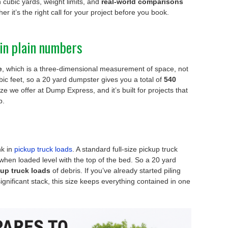
 cubic yards, weight limits, and
real-world comparisons
er it’s the right call for your project before you book.
in plain numbers
e
, which is a three-dimensional measurement of space, not
ic feet, so a 20 yard dumpster gives you a total of
540
ize we offer at Dump Express, and it’s built for projects that
b.
nk in
pickup truck loads
. A standard full-size pickup truck
when loaded level with the top of the bed. So a 20 yard
ckup truck loads
of debris. If you’ve already started piling
ignificant stack, this size keeps everything contained in one