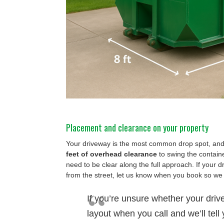
Placement and clearance on your property
Your driveway is the most common drop spot, and 
feet of overhead clearance
to swing the containe
need to be clear along the full approach. If your d
from the street, let us know when you book so we
If you’re unsure whether your driv
layout when you call and we’ll tell 