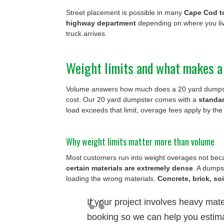
Street placement is possible in many
Cape Cod 
highway department
depending on where you liv
truck arrives.
Weight limits and what makes a
Volume answers how much does a 20 yard dumpst
cost. Our 20 yard dumpster comes with a
standa
load exceeds that limit, overage fees apply by the
Why weight limits matter more than volume
Most customers run into weight overages not beca
certain materials are extremely dense
. A dumpst
loading the wrong materials.
Concrete, brick, so
If your project involves heavy mater
booking so we can help you estima