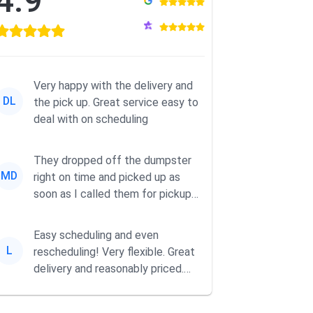
4.9
Very happy with the delivery and
DL
the pick up. Great service easy to
deal with on scheduling
They dropped off the dumpster
MD
right on time and picked up as
soon as I called them for pickup
for a great pric...
Easy scheduling and even
L
rescheduling! Very flexible. Great
delivery and reasonably priced.
Had the dumpster ...