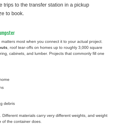
 trips to the transfer station in a pickup
ze to book.
dumpster
atters most when you connect it to your actual project.
outs
, roof tear-offs on homes up to roughly 3,000 square
oring, cabinets, and lumber. Projects that commonly fill one
 home
ns
g debris
. Different materials carry very different weights, and weight
ze of the container does.