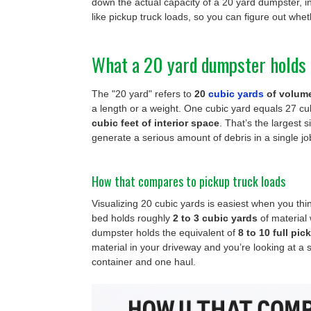
down the actual capacity of a 20 yard dumpster, in
like pickup truck loads, so you can figure out wheth
What a 20 yard dumpster holds 
The "20 yard" refers to
20
cubic yards
of volum
a length or a weight. One cubic yard equals 27 cub
cubic feet of interior space
. That’s the largest s
generate a serious amount of debris in a single jo
How that compares to pickup truck loads
Visualizing 20 cubic yards is easiest when you thi
bed holds roughly
2 to 3 cubic yards
of material 
dumpster holds the equivalent of
8 to 10 full pi
material in your driveway and you’re looking at a s
container and one haul.