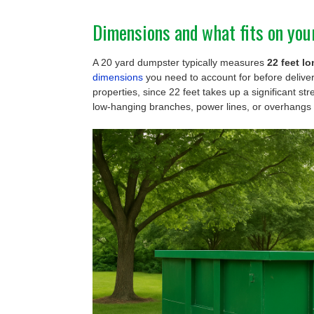
Dimensions and what fits on you
A 20 yard dumpster typically measures
22 feet lo
dimensions
you need to account for before delive
properties, since 22 feet takes up a significant str
low-hanging branches, power lines, or overhangs 