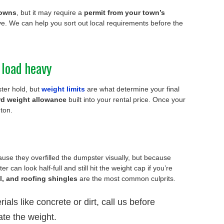
towns
, but it may require a
permit from your town’s
e. We can help you sort out local requirements before the
 load heavy
er hold, but
weight limits
are what determine your final
rd weight allowance
built into your rental price. Once your
 ton.
use they overfilled the dumpster visually, but because
er can look half-full and still hit the weight cap if you’re
il, and roofing shingles
are the most common culprits.
ials like concrete or dirt, call us before
te the weight.