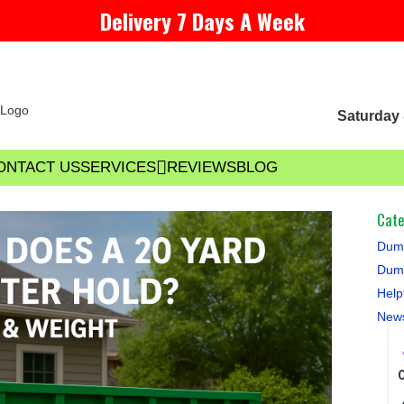
Delivery 7 Days A Week
Saturday 
ONTACT US
SERVICES
REVIEWS
BLOG
Cate
Dump
Dump
Help
New