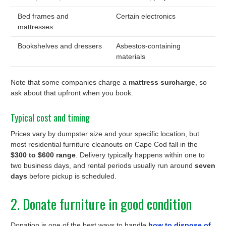
Bed frames and
Certain electronics
mattresses
Bookshelves and dressers
Asbestos-containing
materials
Note that some companies charge a
mattress surcharge
, so
ask about that upfront when you book.
Typical cost and timing
Prices vary by dumpster size and your specific location, but
most residential furniture cleanouts on Cape Cod fall in the
$300 to $600 range
. Delivery typically happens within one to
two business days, and rental periods usually run around
seven
days
before pickup is scheduled.
2. Donate furniture in good condition
Donation is one of the best ways to handle
how to dispose of