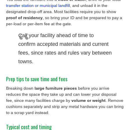
transfer station or municipal landfill
, and unload it in the
designated drop-off area. Most facilities require you to show
proof of residency
, so bring your ID and be prepared to pay a
per-load or per-item fee at the gate.
Call your facility ahead of time to
confirm accepted materials and current
fees, since rates and rules vary between
towns.
Prep tips to save time and fees
Breaking down
large furniture pieces
before you arrive
reduces the space they take up and can lower your disposal
fee, since many facilities charge by
volume or weight
. Remove
cushions separately and strip any metal hardware you can bring
to a scrap yard instead.
Typical cost and timing