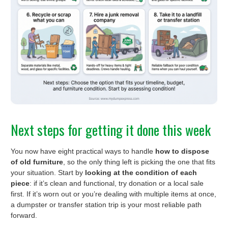
Next steps for getting it done this week
You now have eight practical ways to handle
how to dispose
of old furniture
, so the only thing left is picking the one that fits
your situation. Start by
looking at the condition of each
piece
: if it’s clean and functional, try donation or a local sale
first. If it’s worn out or you’re dealing with multiple items at once,
a dumpster or transfer station trip is your most reliable path
forward.