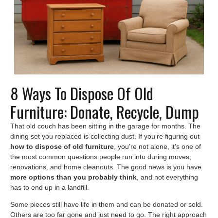
8 Ways To Dispose Of Old
Furniture: Donate, Recycle, Dump
That old couch has been sitting in the garage for months. The
dining set you replaced is collecting dust. If you’re figuring out
how to dispose of old furniture
, you’re not alone, it’s one of
the most common questions people run into during moves,
renovations, and home cleanouts. The good news is you have
more options than you probably think
, and not everything
has to end up in a landfill.
Some pieces still have life in them and can be donated or sold.
Others are too far gone and just need to go. The right approach