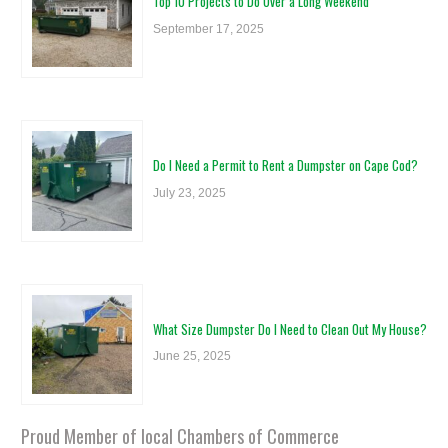
Top 10 Projects to Do Over a Long Weekend
September 17, 2025
Do I Need a Permit to Rent a Dumpster on Cape Cod?
July 23, 2025
What Size Dumpster Do I Need to Clean Out My House?
June 25, 2025
Proud Member of local Chambers of Commerce