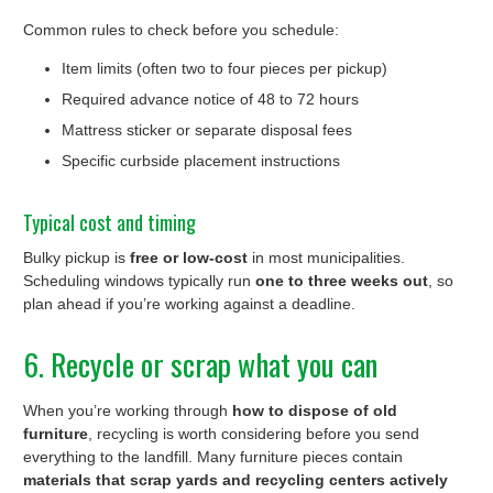
Common rules to check before you schedule:
Item limits (often two to four pieces per pickup)
Required advance notice of 48 to 72 hours
Mattress sticker or separate disposal fees
Specific curbside placement instructions
Typical cost and timing
Bulky pickup is
free or low-cost
in most municipalities.
Scheduling windows typically run
one to three weeks out
, so
plan ahead if you’re working against a deadline.
6. Recycle or scrap what you can
When you’re working through
how to dispose of old
furniture
, recycling is worth considering before you send
everything to the landfill. Many furniture pieces contain
materials that scrap yards and recycling centers actively