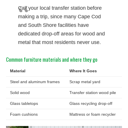
Call your local transfer station before
making a trip, since many Cape Cod
and South Shore facilities have
dedicated drop-off areas for wood and
metal that most residents never use.
Common furniture materials and where they go
Material
Where It Goes
Steel and aluminum frames
Scrap metal yard
Solid wood
Transfer station wood pile
Glass tabletops
Glass recycling drop-off
Foam cushions
Mattress or foam recycler