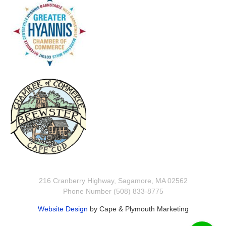
216 Cranberry Highway, Sagamore, MA 02562
Phone Number (508) 833-8775
Website Design
by Cape & Plymouth Marketing