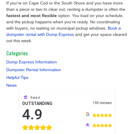
If you’re on Cape Cod or the South Shore and you have more
than a piece or two to clear out, renting a dumpster is often the
fastest and most flexible
option. You load on your schedule,
and the pickup happens when you’re ready. No coordinating
with buyers, no waiting on municipal pickup windows.
Book a
dumpster rental with Dump Express
and get your space cleared
out this week.
Categories
Dump Express Information
Dumpster Rental Information
Helpful Tips
News
Rated
190 reviews
OUTSTANDING
4.9