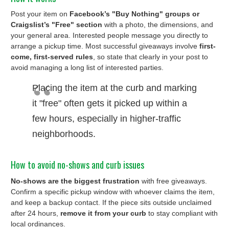
Post your item on
Facebook’s "Buy Nothing" groups or
Craigslist’s "Free" section
with a photo, the dimensions, and
your general area. Interested people message you directly to
arrange a pickup time. Most successful giveaways involve
first-
come, first-served rules
, so state that clearly in your post to
avoid managing a long list of interested parties.
Placing the item at the curb and marking
it "free" often gets it picked up within a
few hours, especially in higher-traffic
neighborhoods.
How to avoid no-shows and curb issues
No-shows are the biggest frustration
with free giveaways.
Confirm a specific pickup window with whoever claims the item,
and keep a backup contact. If the piece sits outside unclaimed
after 24 hours,
remove it from your curb
to stay compliant with
local ordinances.