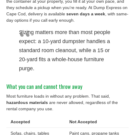
the container at your property, you fill it at your own pace, and
they schedule a pickup when you’re ready. At Dump Express on
Cape Cod, delivery is available
seven days a week
, with same-
day options if you call early enough.
Sizing matters more than most people
expect: a 10-yard dumpster handles a
standard room cleanout, while a 15 or
20-yard fits a whole-house furniture
purge.
What you can and cannot throw away
Most furniture loads in without any problem. That said,
hazardous materials
are never allowed, regardless of the
rental company you use.
Accepted
Not Accepted
Sofas, chairs, tables
Paint cans, propane tanks