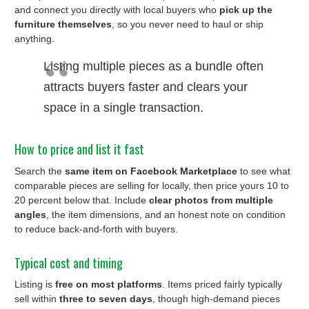
and connect you directly with local buyers who
pick up the
furniture themselves
, so you never need to haul or ship
anything.
Listing multiple pieces as a bundle often
attracts buyers faster and clears your
space in a single transaction.
How to price and list it fast
Search the
same item on Facebook Marketplace
to see what
comparable pieces are selling for locally, then price yours 10 to
20 percent below that. Include
clear photos from multiple
angles
, the item dimensions, and an honest note on condition
to reduce back-and-forth with buyers.
Typical cost and timing
Listing is
free on most platforms
. Items priced fairly typically
sell within
three to seven days
, though high-demand pieces