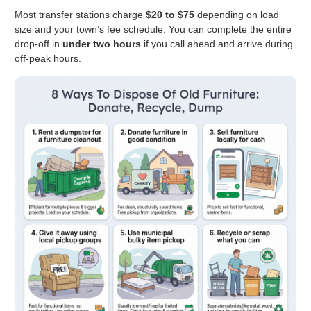
Most transfer stations charge
$20 to $75
depending on load
size and your town’s fee schedule. You can complete the entire
drop-off in
under two hours
if you call ahead and arrive during
off-peak hours.