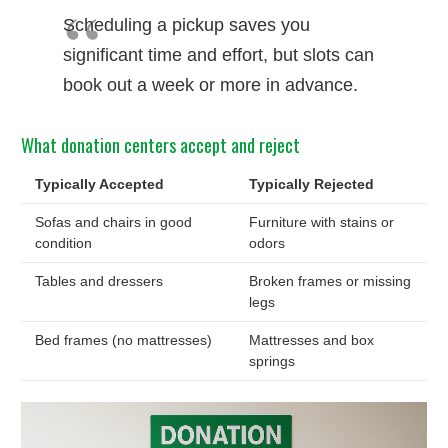
Scheduling a pickup saves you
significant time and effort, but slots can
book out a week or more in advance.
What donation centers accept and reject
Typically Accepted
Typically Rejected
Sofas and chairs in good
Furniture with stains or
condition
odors
Tables and dressers
Broken frames or missing
legs
Bed frames (no mattresses)
Mattresses and box
springs