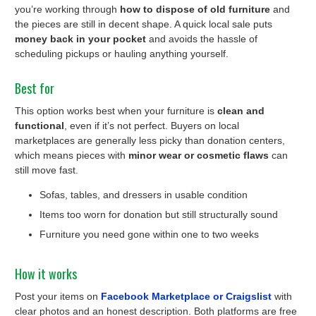
you’re working through
how to dispose of old furniture
and
the pieces are still in decent shape. A quick local sale puts
money back in your pocket
and avoids the hassle of
scheduling pickups or hauling anything yourself.
Best for
This option works best when your furniture is
clean and
functional
, even if it’s not perfect. Buyers on local
marketplaces are generally less picky than donation centers,
which means pieces with
minor wear or cosmetic flaws
can
still move fast.
Sofas, tables, and dressers in usable condition
Items too worn for donation but still structurally sound
Furniture you need gone within one to two weeks
How it works
Post your items on
Facebook Marketplace or Craigslist
with
clear photos and an honest description. Both platforms are free