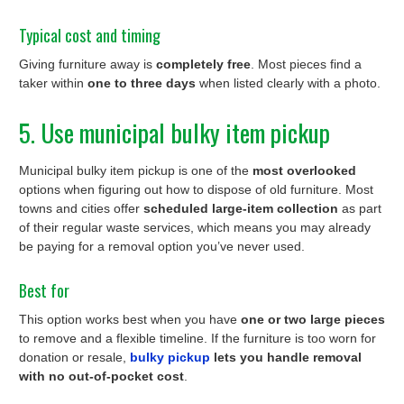
Typical cost and timing
Giving furniture away is
completely free
. Most pieces find a
taker within
one to three days
when listed clearly with a photo.
5. Use municipal bulky item pickup
Municipal bulky item pickup is one of the
most overlooked
options when figuring out how to dispose of old furniture. Most
towns and cities offer
scheduled large-item collection
as part
of their regular waste services, which means you may already
be paying for a removal option you’ve never used.
Best for
This option works best when you have
one or two large pieces
to remove and a flexible timeline. If the furniture is too worn for
donation or resale,
bulky pickup
lets you handle removal
with no out-of-pocket cost
.