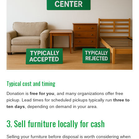
Typical cost and timing
Donation is
free for you
, and many organizations offer free
pickup. Lead times for scheduled pickups typically run
three to
ten days
, depending on demand in your area.
3. Sell furniture locally for cash
Selling your furniture before disposal is worth considering when