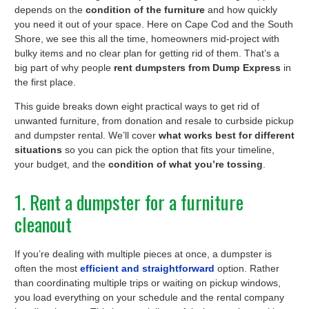
depends on the
condition of the furniture
and how quickly
you need it out of your space. Here on Cape Cod and the South
Shore, we see this all the time, homeowners mid-project with
bulky items and no clear plan for getting rid of them. That’s a
big part of why people
rent dumpsters from Dump Express
in
the first place.
This guide breaks down eight practical ways to get rid of
unwanted furniture, from donation and resale to curbside pickup
and dumpster rental. We’ll cover
what works best for different
situations
so you can pick the option that fits your timeline,
your budget, and the
condition of what you’re tossing
.
1. Rent a dumpster for a furniture
cleanout
If you’re dealing with multiple pieces at once, a dumpster is
often the most
efficient and straightforward
option. Rather
than coordinating multiple trips or waiting on pickup windows,
you load everything on your schedule and the rental company