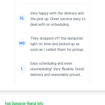
Very happy with the delivery and
DL
the pick up. Great service easy to
deal with on scheduling
They dropped off the dumpster
MD
right on time and picked up as
soon as I called them for pickup
for a great pric...
Easy scheduling and even
L
rescheduling! Very flexible. Great
delivery and reasonably priced.
Had the dumpster ...
Find Dumpster Rental Info