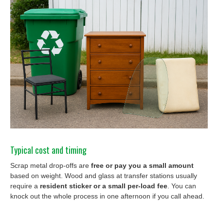
Typical cost and timing
Scrap metal drop-offs are
free or pay you a small amount
based on weight. Wood and glass at transfer stations usually
require a
resident sticker or a small per-load fee
. You can
knock out the whole process in one afternoon if you call ahead.