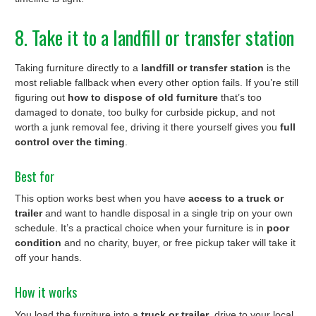
8. Take it to a landfill or transfer station
Taking furniture directly to a
landfill or transfer station
is the
most reliable fallback when every other option fails. If you’re still
figuring out
how to dispose of old furniture
that’s too
damaged to donate, too bulky for curbside pickup, and not
worth a junk removal fee, driving it there yourself gives you
full
control over the timing
.
Best for
This option works best when you have
access to a truck or
trailer
and want to handle disposal in a single trip on your own
schedule. It’s a practical choice when your furniture is in
poor
condition
and no charity, buyer, or free pickup taker will take it
off your hands.
How it works
You load the furniture into a
truck or trailer
, drive to your local