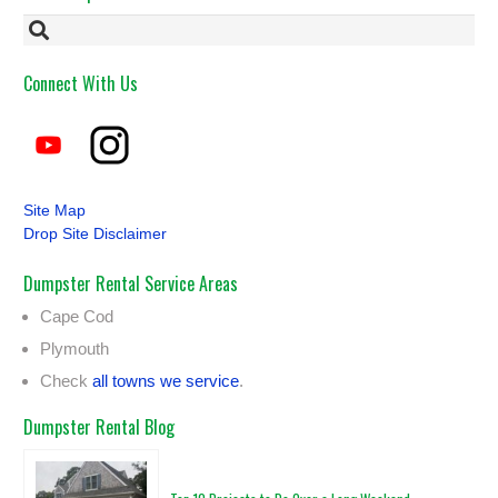
Connect With Us
Site Map
Drop Site Disclaimer
Dumpster Rental Service Areas
Cape Cod
Plymouth
Check
all towns we service
.
Dumpster Rental Blog