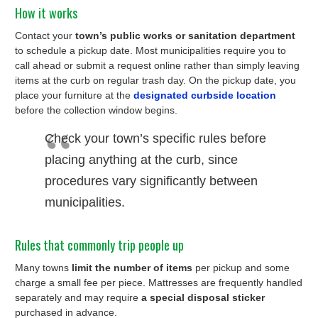
How it works
Contact your
town’s public works or sanitation department
to schedule a pickup date. Most municipalities require you to
call ahead or submit a request online rather than simply leaving
items at the curb on regular trash day. On the pickup date, you
place your furniture at the
designated curbside location
before the collection window begins.
Check your town’s specific rules before
placing anything at the curb, since
procedures vary significantly between
municipalities.
Rules that commonly trip people up
Many towns
limit the number of items
per pickup and some
charge a small fee per piece. Mattresses are frequently handled
separately and may require
a special disposal sticker
purchased in advance.