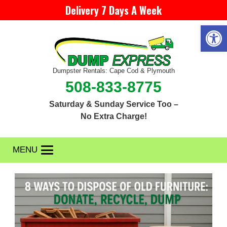
Delivery 7 Days A Week
Open 
Dumpster Rentals: Cape Cod & Plymouth
508-833-8775
Saturday & Sunday Service Too –
No Extra Charge!
MENU