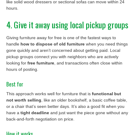
like solid wood dressers or sectional sofas can move within 24
hours.
4. Give it away using local pickup groups
Giving furniture away for free is one of the fastest ways to
handle
how to dispose of old furniture
when you need things
gone quickly and aren’t concerned about getting paid. Local
pickup groups connect you with neighbors who are actively
looking for
free furniture
, and transactions often close within
hours of posting.
Best for
This approach works well for furniture that is
functional but
not worth selling
, like an older bookshelf, a basic coffee table,
or a chair that’s seen better days. It’s also a good fit when you
have a
tight deadline
and just want the piece gone without any
back-and-forth negotiation on price.
How it works