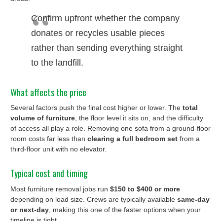
Confirm upfront whether the company
donates or recycles usable pieces
rather than sending everything straight
to the landfill.
What affects the price
Several factors push the final cost higher or lower. The
total
volume of furniture
, the floor level it sits on, and the difficulty
of access all play a role. Removing one sofa from a ground-floor
room costs far less than
clearing a full bedroom set
from a
third-floor unit with no elevator.
Typical cost and timing
Most furniture removal jobs run
$150 to $400 or more
depending on load size. Crews are typically available
same-day
or next-day
, making this one of the faster options when your
timeline is tight.