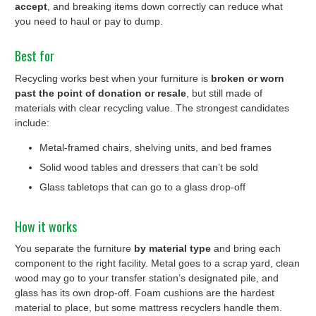
accept
, and breaking items down correctly can reduce what
you need to haul or pay to dump.
Best for
Recycling works best when your furniture is
broken or worn
past the point of donation or resale
, but still made of
materials with clear recycling value. The strongest candidates
include:
Metal-framed chairs, shelving units, and bed frames
Solid wood tables and dressers that can’t be sold
Glass tabletops that can go to a glass drop-off
How it works
You separate the furniture
by material type
and bring each
component to the right facility. Metal goes to a scrap yard, clean
wood may go to your transfer station’s designated pile, and
glass has its own drop-off. Foam cushions are the hardest
material to place, but some mattress recyclers handle them.