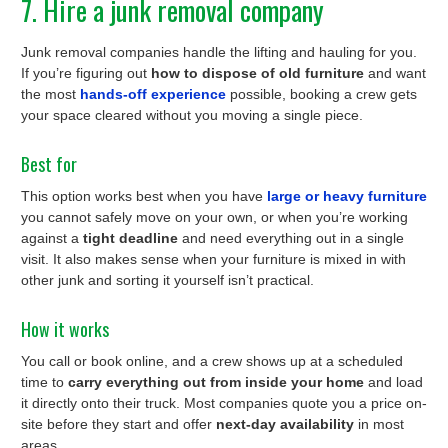
7. Hire a junk removal company
Junk removal companies handle the lifting and hauling for you.
If you’re figuring out
how to dispose of old furniture
and want
the most
hands-off experience
possible, booking a crew gets
your space cleared without you moving a single piece.
Best for
This option works best when you have
large or heavy furniture
you cannot safely move on your own, or when you’re working
against a
tight deadline
and need everything out in a single
visit. It also makes sense when your furniture is mixed in with
other junk and sorting it yourself isn’t practical.
How it works
You call or book online, and a crew shows up at a scheduled
time to
carry everything out from inside your home
and load
it directly onto their truck. Most companies quote you a price on-
site before they start and offer
next-day availability
in most
areas.