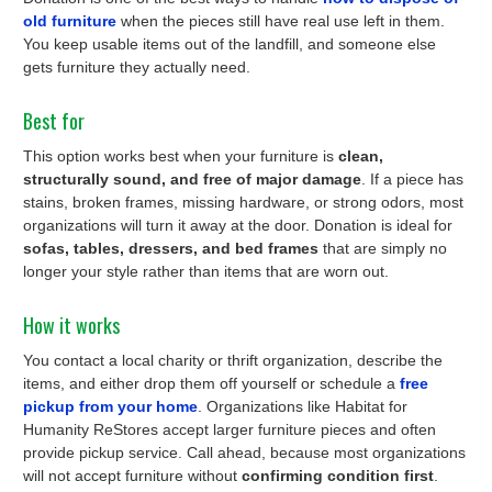
old furniture
when the pieces still have real use left in them.
You keep usable items out of the landfill, and someone else
gets furniture they actually need.
Best for
This option works best when your furniture is
clean,
structurally sound, and free of major damage
. If a piece has
stains, broken frames, missing hardware, or strong odors, most
organizations will turn it away at the door. Donation is ideal for
sofas, tables, dressers, and bed frames
that are simply no
longer your style rather than items that are worn out.
How it works
You contact a local charity or thrift organization, describe the
items, and either drop them off yourself or schedule a
free
pickup from your home
. Organizations like Habitat for
Humanity ReStores accept larger furniture pieces and often
provide pickup service. Call ahead, because most organizations
will not accept furniture without
confirming condition first
.