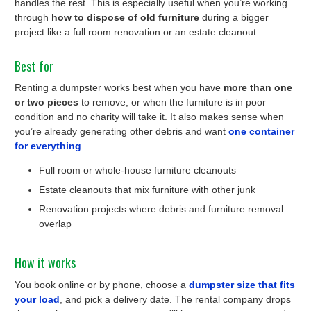
handles the rest. This is especially useful when you’re working
through
how to dispose of old furniture
during a bigger
project like a full room renovation or an estate cleanout.
Best for
Renting a dumpster works best when you have
more than one
or two pieces
to remove, or when the furniture is in poor
condition and no charity will take it. It also makes sense when
you’re already generating other debris and want
one container
for everything
.
Full room or whole-house furniture cleanouts
Estate cleanouts that mix furniture with other junk
Renovation projects where debris and furniture removal
overlap
How it works
You book online or by phone, choose a
dumpster size that fits
your load
, and pick a delivery date. The rental company drops