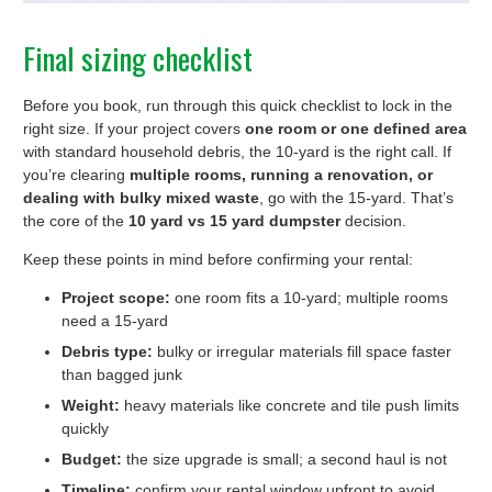
Final sizing checklist
Before you book, run through this quick checklist to lock in the
right size. If your project covers
one room or one defined area
with standard household debris, the 10-yard is the right call. If
you’re clearing
multiple rooms, running a renovation, or
dealing with bulky mixed waste
, go with the 15-yard. That’s
the core of the
10 yard vs 15 yard dumpster
decision.
Keep these points in mind before confirming your rental:
Project scope:
one room fits a 10-yard; multiple rooms
need a 15-yard
Debris type:
bulky or irregular materials fill space faster
than bagged junk
Weight:
heavy materials like concrete and tile push limits
quickly
Budget:
the size upgrade is small; a second haul is not
Timeline:
confirm your rental window upfront to avoid