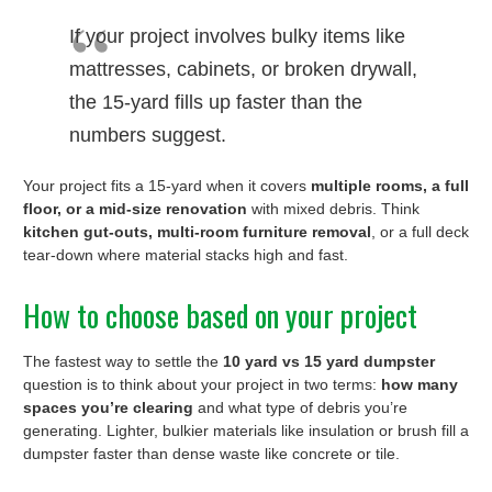
If your project involves bulky items like
mattresses, cabinets, or broken drywall,
the 15-yard fills up faster than the
numbers suggest.
Your project fits a 15-yard when it covers
multiple rooms, a full
floor, or a mid-size renovation
with mixed debris. Think
kitchen gut-outs, multi-room furniture removal
, or a full deck
tear-down where material stacks high and fast.
How to choose based on your project
The fastest way to settle the
10 yard vs 15 yard dumpster
question is to think about your project in two terms:
how many
spaces you’re clearing
and what type of debris you’re
generating. Lighter, bulkier materials like insulation or brush fill a
dumpster faster than dense waste like concrete or tile.