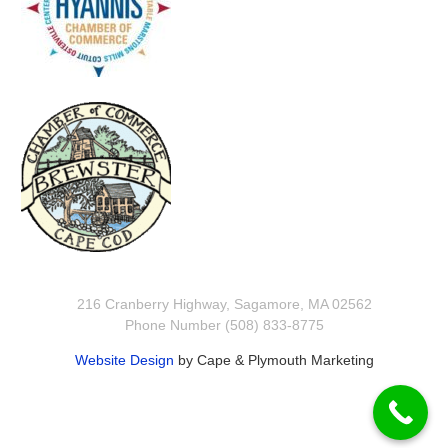
216 Cranberry Highway, Sagamore, MA 02562
Phone Number (508) 833-8775
Website Design
by Cape & Plymouth Marketing