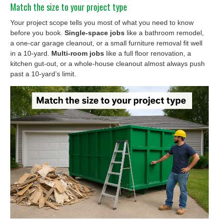
Match the size to your project type
Your project scope tells you most of what you need to know
before you book.
Single-space jobs
like a bathroom remodel,
a one-car garage cleanout, or a small furniture removal fit well
in a 10-yard.
Multi-room jobs
like a full floor renovation, a
kitchen gut-out, or a whole-house cleanout almost always push
past a 10-yard’s limit.