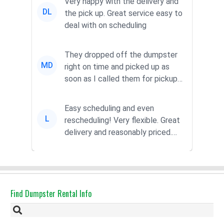
Very happy with the delivery and
DL
the pick up. Great service easy to
deal with on scheduling
They dropped off the dumpster
MD
right on time and picked up as
soon as I called them for pickup
for a great pric...
Easy scheduling and even
L
rescheduling! Very flexible. Great
delivery and reasonably priced.
Had the dumpster ...
Find Dumpster Rental Info