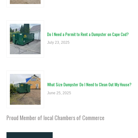
Do I Need a Permit to Rent a Dumpster on Cape Cod?
July 23, 2025
What Size Dumpster Do I Need to Clean Out My House?
June 25, 2025
Proud Member of local Chambers of Commerce