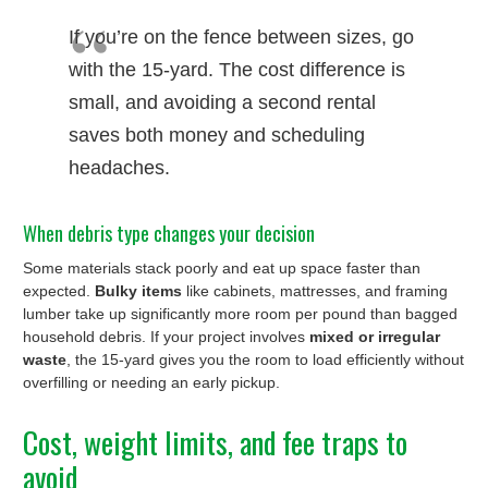
If you’re on the fence between sizes, go
with the 15-yard. The cost difference is
small, and avoiding a second rental
saves both money and scheduling
headaches.
When debris type changes your decision
Some materials stack poorly and eat up space faster than
expected.
Bulky items
like cabinets, mattresses, and framing
lumber take up significantly more room per pound than bagged
household debris. If your project involves
mixed or irregular
waste
, the 15-yard gives you the room to load efficiently without
overfilling or needing an early pickup.
Cost, weight limits, and fee traps to
avoid