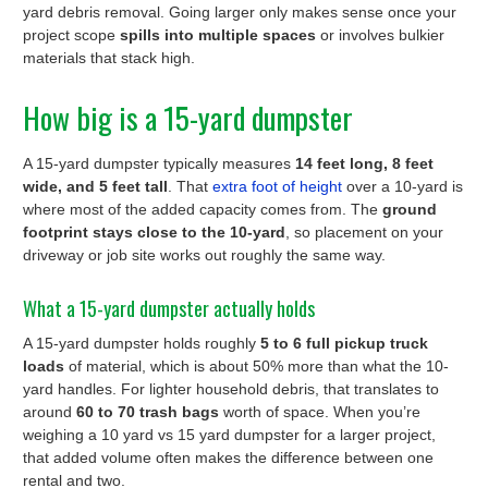
yard debris removal. Going larger only makes sense once your
project scope
spills into multiple spaces
or involves bulkier
materials that stack high.
How big is a 15-yard dumpster
A 15-yard dumpster typically measures
14 feet long, 8 feet
wide, and 5 feet tall
. That
extra foot of height
over a 10-yard is
where most of the added capacity comes from. The
ground
footprint stays close to the 10-yard
, so placement on your
driveway or job site works out roughly the same way.
What a 15-yard dumpster actually holds
A 15-yard dumpster holds roughly
5 to 6 full pickup truck
loads
of material, which is about 50% more than what the 10-
yard handles. For lighter household debris, that translates to
around
60 to 70 trash bags
worth of space. When you’re
weighing a 10 yard vs 15 yard dumpster for a larger project,
that added volume often makes the difference between one
rental and two.