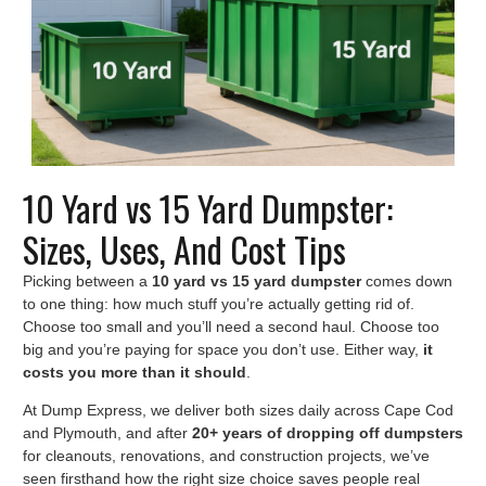
10 Yard vs 15 Yard Dumpster:
Sizes, Uses, And Cost Tips
Picking between a
10 yard vs 15 yard dumpster
comes down
to one thing: how much stuff you’re actually getting rid of.
Choose too small and you’ll need a second haul. Choose too
big and you’re paying for space you don’t use. Either way,
it
costs you more than it should
.
At Dump Express, we deliver both sizes daily across Cape Cod
and Plymouth, and after
20+ years of dropping off dumpsters
for cleanouts, renovations, and construction projects, we’ve
seen firsthand how the right size choice saves people real