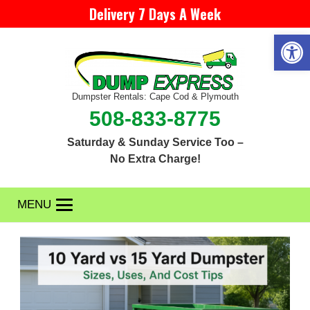
Delivery 7 Days A Week
Open 
Dumpster Rentals: Cape Cod & Plymouth
508-833-8775
Saturday & Sunday Service Too –
No Extra Charge!
MENU