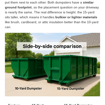
put them next to each other. Both dumpsters have a
similar
ground footprint
, so the placement question on your driveway
is nearly the same. The real difference is height: the 15-yard
sits taller, which means it handles
bulkier or lighter materials
like brush, cardboard, or attic insulation better than the 10-yard
can.