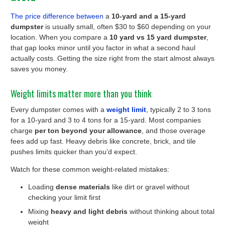
The price difference between
a
10-yard and a 15-yard
dumpster
is usually small, often $30 to $60 depending on your
location. When you compare a
10 yard vs 15 yard dumpster
,
that gap looks minor until you factor in what a second haul
actually costs. Getting the size right from the start almost always
saves you money.
Weight limits matter more than you think
Every dumpster comes with a
weight limit
, typically 2 to 3 tons
for a 10-yard and 3 to 4 tons for a 15-yard. Most companies
charge
per ton beyond your allowance
, and those overage
fees add up fast. Heavy debris like concrete, brick, and tile
pushes limits quicker than you’d expect.
Watch for these common weight-related mistakes:
Loading
dense materials
like dirt or gravel without
checking your limit first
Mixing
heavy and light debris
without thinking about total
weight