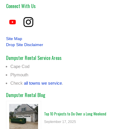
Connect With Us
Site Map
Drop Site Disclaimer
Dumpster Rental Service Areas
Cape Cod
Plymouth
Check
all towns we service
.
Dumpster Rental Blog
Top 10 Projects to Do Over a Long Weekend
September 17, 2025