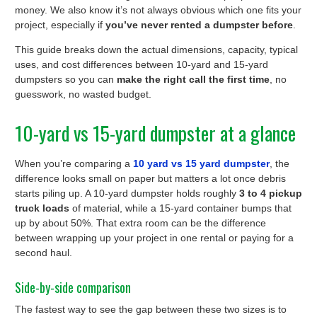
money. We also know it’s not always obvious which one fits your
project, especially if
you’ve never rented a dumpster before
.
This guide breaks down the actual dimensions, capacity, typical
uses, and cost differences between 10-yard and 15-yard
dumpsters so you can
make the right call the first time
, no
guesswork, no wasted budget.
10-yard vs 15-yard dumpster at a glance
When you’re comparing a
10 yard vs 15 yard dumpster
, the
difference looks small on paper but matters a lot once debris
starts piling up. A 10-yard dumpster holds roughly
3 to 4 pickup
truck loads
of material, while a 15-yard container bumps that
up by about 50%. That extra room can be the difference
between wrapping up your project in one rental or paying for a
second haul.
Side-by-side comparison
The fastest way to see the gap between these two sizes is to