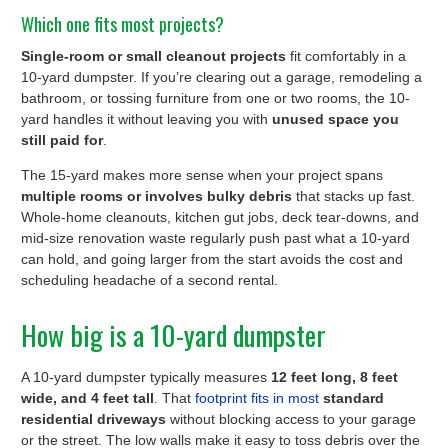
Which one fits most projects?
Single-room or small cleanout projects
fit comfortably in a
10-yard dumpster. If you’re clearing out a garage, remodeling a
bathroom, or tossing furniture from one or two rooms, the 10-
yard handles it without leaving you with
unused space you
still paid for
.
The 15-yard makes more sense when your project spans
multiple rooms or involves bulky debris
that stacks up fast.
Whole-home cleanouts, kitchen gut jobs, deck tear-downs, and
mid-size renovation waste regularly push past what a 10-yard
can hold, and going larger from the start avoids the cost and
scheduling headache of a second rental.
How big is a 10-yard dumpster
A 10-yard dumpster typically measures
12 feet long, 8 feet
wide, and 4 feet tall
. That
footprint fits in most
standard
residential driveways
without blocking access to your garage
or the street. The low walls make it easy to toss debris over the