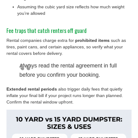
Assuming the cubic yard size reflects how much weight
you’re allowed
Fee traps that catch renters off guard
Rental companies charge extra for
prohibited items
such as
tires, paint cans, and certain appliances, so verify what your
rental covers before delivery.
Always read the rental agreement in full
before you confirm your booking.
Extended rental periods
also trigger daily fees that quietly
inflate your final bill if your project runs longer than planned.
Confirm the rental window upfront.