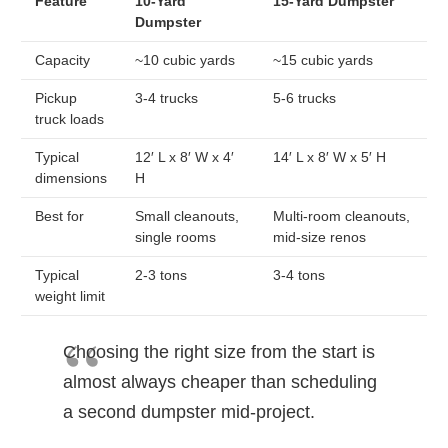
Feature
10-Yard
15-Yard Dumpster
Dumpster
Capacity
~10 cubic yards
~15 cubic yards
Pickup
3-4 trucks
5-6 trucks
truck loads
Typical
12′ L x 8′ W x 4′
14′ L x 8′ W x 5′ H
dimensions
H
Best for
Small cleanouts,
Multi-room cleanouts,
single rooms
mid-size renos
Typical
2-3 tons
3-4 tons
weight limit
Choosing the right size from the start is
almost always cheaper than scheduling
a second dumpster mid-project.