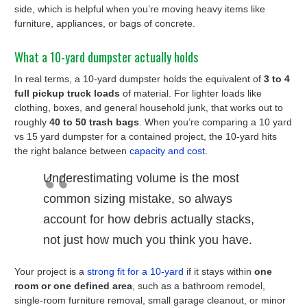
side, which is helpful when you’re moving heavy items like
furniture, appliances, or bags of concrete.
What a 10-yard dumpster actually holds
In real terms, a 10-yard dumpster holds the equivalent of
3 to 4
full pickup truck loads
of material. For lighter loads like
clothing, boxes, and general household junk, that works out to
roughly
40 to 50 trash bags
. When you’re comparing a 10 yard
vs 15 yard dumpster for a contained project, the 10-yard hits
the right balance between
capacity and cost
.
Underestimating volume is the most
common sizing mistake, so always
account for how debris actually stacks,
not just how much you think you have.
Your project is a
strong fit for a 10-yard
if it stays within
one
room or one defined area
, such as a bathroom remodel,
single-room furniture removal, small garage cleanout, or minor