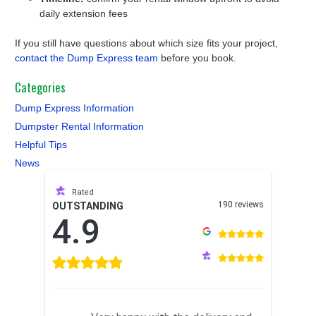
daily extension fees
If you still have questions about which size fits your project,
contact the Dump Express team
before you book.
Categories
Dump Express Information
Dumpster Rental Information
Helpful Tips
News
Rated
190 reviews
OUTSTANDING
4.9